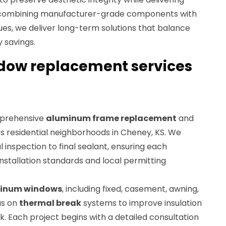
combining manufacturer-grade components with
ques, we deliver long-term solutions that balance
 savings.
ow replacement services
mprehensive
aluminum frame replacement
and
s residential neighborhoods in Cheney, KS. We
l inspection to final sealant, ensuring each
stallation standards and local permitting
inum windows
, including fixed, casement, awning,
us on
thermal break
systems to improve insulation
. Each project begins with a detailed consultation