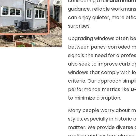
considering a full
aluminum
guidance, reliable workmans
can enjoy quieter, more effi
surprises.
Upgrading windows often be
between panes, corroded met
signals the need for a profe
also seek to improve curb a
windows that comply with lo
criteria. Our approach simpl
performance metrics like
U
to minimize disruption.
Many people worry about ma
styles, especially in histori
matter. We provide diverse 
profiles, and custom glazing 