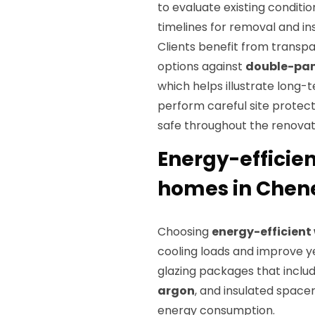
to evaluate existing conditi
timelines for removal and ins
Clients benefit from trans
options against
double-pa
which helps illustrate long-
perform careful site protect
safe throughout the renovat
Energy-efficie
homes in Chene
Choosing
energy-efficien
cooling loads and improve y
glazing packages that inclu
argon
, and insulated space
energy consumption.