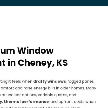
num Window
 in Cheney, KS
ing it feels when
drafty windows
, fogged panes,
omfort and raise energy bills in older homes. Many
of unclear options, variable quotes, and
ty
,
thermal performance
, and upfront costs when