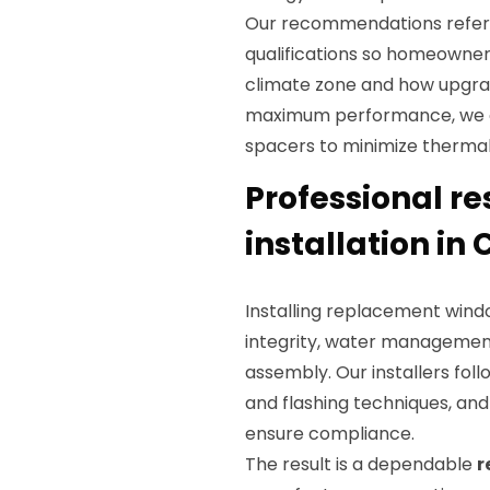
Our recommendations refe
qualifications so homeowne
climate zone and how upgrade
maximum performance, we o
spacers to minimize thermal
Professional r
installation in
Installing replacement windo
integrity, water management
assembly. Our installers fol
and flashing techniques, an
ensure compliance.
The result is a dependable
r