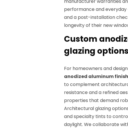
manufacturer warranties and
performance and everyday 
and a post-installation chec
longevity of their new windo
Custom anodize
glazing options
For homeowners and designe
anodized aluminum finis
to complement architectural
resistance and a refined aes
properties that demand robu
Architectural glazing option
and specialty tints to contr
daylight. We collaborate wi