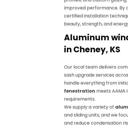
improved performance. By 
certified installation techni
beauty, strength, and energy
Aluminum wind
in Cheney, KS
Our local team delivers co
sash upgrade services acros
handle everything from initia
fenestration
meets AAMA in
requirements.
We supply a variety of
alum
and sliding units, and we foc
and reduce condensation risk