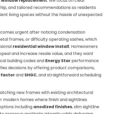
 window replacement
. We focus on clear
hip, and tailored recommendations so residents
cient living spaces without the hassle of unexpected
comes urgent after noticing condensation
al frames, or difficulty operating sashes, which
ssional
residential window install
. Homeowners
ppeal and increase resale value, and they want
cal building codes and
Energy Star
performance
ifies decisions by offering product comparisons,
-factor
and
SHGC
, and straightforward scheduling
tching new frames with existing architectural
c or modern homes where finish and sightlines
options including
anodized finishes
, slim sightline
to preserve aesthetic integrity while delivering