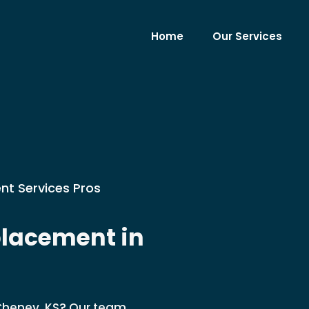
Home
Our Services
nt Services Pros
lacement in
Cheney, KS? Our team