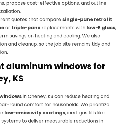
ons, propose cost-effective options, and outline
tallation.
parent quotes that compare
single-pane retrofit
ne
or
triple-pane
replacements with
low-E glass
,
term savings on heating and cooling. We also
ion and cleanup, so the job site remains tidy and
ion.
nt aluminum windows for
y, KS
t windows
in Cheney, KS can reduce heating and
ear-round comfort for households. We prioritize
de
low-emissivity coatings
, inert gas fills like
r systems to deliver measurable reductions in