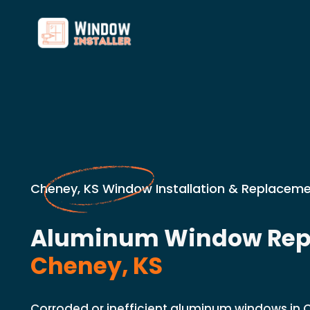
Cheney, KS Window Installation & Replaceme
Aluminum Window Rep
Cheney, KS
Corroded or inefficient aluminum windows in 