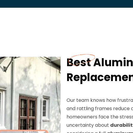
Best Alumi
Replacement
Our team knows how frustrat
and rattling frames reduce c
homeowners face the stress 
uncertainty about
durabili