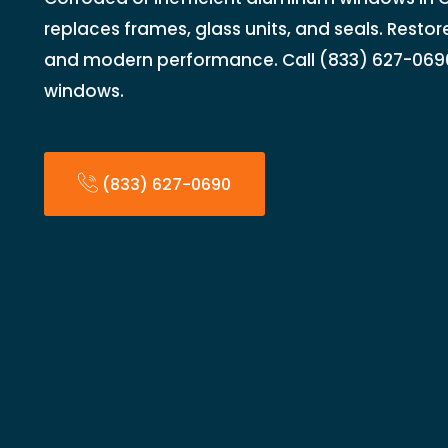
replaces frames, glass units, and seals. Restore 
and modern performance. Call (833) 627-069
windows.
(833) 627-0690