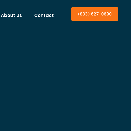
(833) 627-0690
About Us
Contact