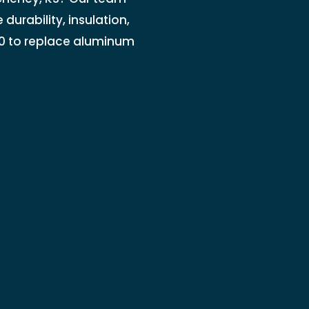
durability, insulation,
0 to replace aluminum