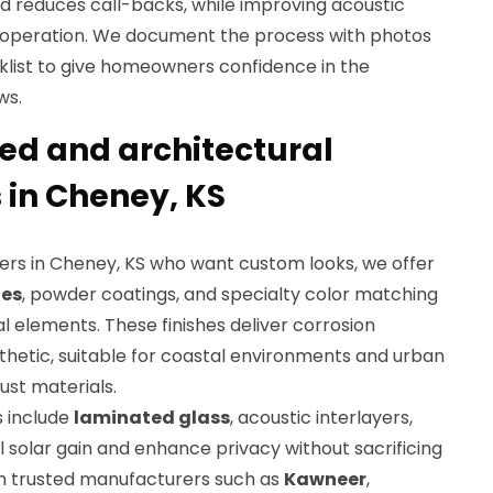
 reduces call-backs, while improving acoustic
operation. We document the process with photos
klist to give homeowners confidence in the
ws.
d and architectural
 in Cheney, KS
rs in Cheney, KS who want custom looks, we offer
hes
, powder coatings, and specialty color matching
 elements. These finishes deliver corrosion
thetic, suitable for coastal environments and urban
st materials.
s include
laminated glass
, acoustic interlayers,
ol solar gain and enhance privacy without sacrificing
th trusted manufacturers such as
Kawneer
,