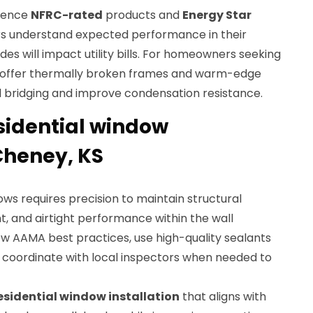
rence
NFRC-rated
products and
Energy Star
rs understand expected performance in their
s will impact utility bills. For homeowners seeking
ffer thermally broken frames and warm-edge
 bridging and improve condensation resistance.
esidential window
 Cheney, KS
ws requires precision to maintain structural
, and airtight performance within the wall
low AAMA best practices, use high-quality sealants
d coordinate with local inspectors when needed to
esidential window installation
that aligns with