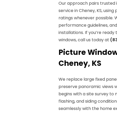
Our approach pairs trusted 
service in Cheney, KS, usin
ratings whenever possible. 
performance guidelines, and 
installations. If you’re ready
windows, call us today at
(8
Picture Window
Cheney, KS
We replace large fixed pane
preserve panoramic views w
begins with a site survey to
flashing, and siding conditio
seamlessly with the home ext