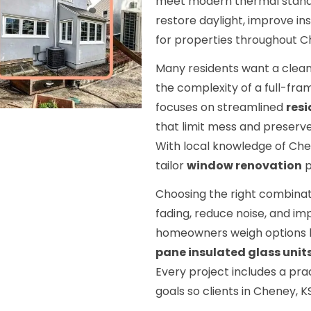
meet modern thermal stand
restore daylight, improve i
for properties throughout C
Many residents want a clean
the complexity of a full-fra
focuses on streamlined
resi
that limit mess and preserve
With local knowledge of Che
tailor
window renovation
p
Choosing the right combinat
fading, reduce noise, and i
homeowners weigh options 
pane insulated glass unit
Every project includes a prac
goals so clients in Cheney, K