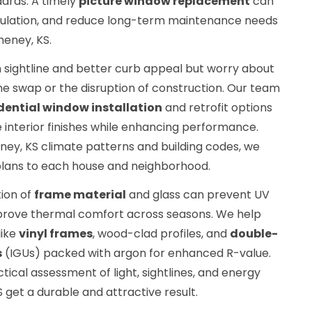
ards. A timely
picture window replacement
can
nsulation, and reduce long-term maintenance needs
heney, KS.
 sightline and better curb appeal but worry about
me swap or the disruption of construction. Our team
dential window installation
and retrofit options
 interior finishes while enhancing performance.
ney, KS climate patterns and building codes, we
lans to each house and neighborhood.
ion of
frame material
and glass can prevent UV
mprove thermal comfort across seasons. We help
like
vinyl frames
, wood-clad profiles, and
double-
s
(IGUs) packed with argon for enhanced R-value.
tical assessment of light, sightlines, and energy
S get a durable and attractive result.