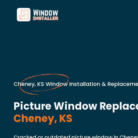
Cheney, KS Window Installation & Replaceme
Picture Window Replac
Cheney, KS
Cracked or outdated picture window in Chene