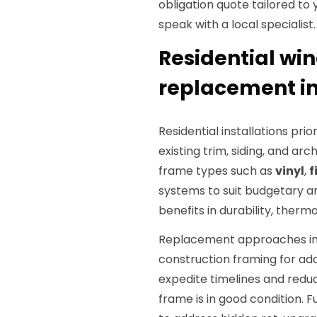
obligation quote tailored to
speak with a local specialist.
Residential win
replacement in
Residential installations pr
existing trim, siding, and ar
frame types such as
vinyl
,
f
systems to suit budgetary a
benefits in durability, ther
Replacement approaches incl
construction framing for add
expedite timelines and reduce
frame is in good condition. F