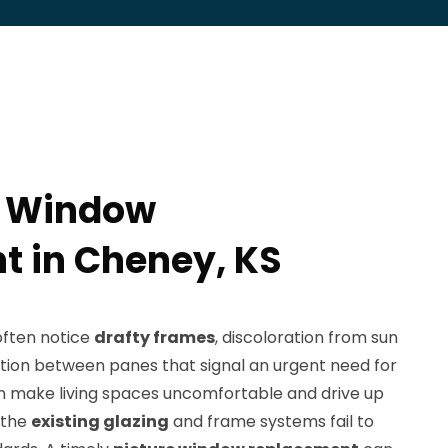
e Window
 in Cheney, KS
ften notice
drafty frames
, discoloration from sun
tion between panes that signal an urgent need for
n make living spaces uncomfortable and drive up
 the
existing glazing
and frame systems fail to