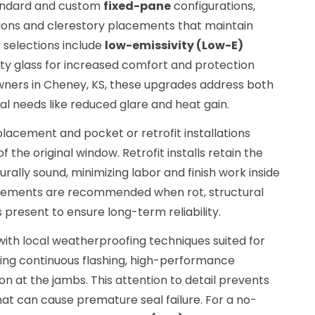
tandard and custom
fixed-pane
configurations,
ions and clerestory placements that maintain
 selections include
low-emissivity (Low-E)
ty glass for increased comfort and protection
ners in Cheney, KS, these upgrades address both
al needs like reduced glare and heat gain.
lacement and pocket or retrofit installations
 the original window. Retrofit installs retain the
rally sound, minimizing labor and finish work inside
cements are recommended when rot, structural
 present to ensure long-term reliability.
ith local weatherproofing techniques suited for
ying continuous flashing, high-performance
on at the jambs. This attention to detail prevents
hat can cause premature seal failure. For a no-