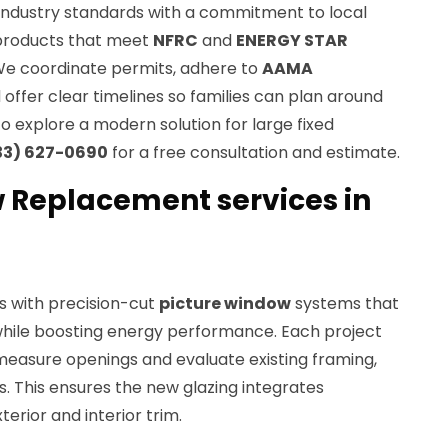
industry standards with a commitment to local
g products that meet
NFRC
and
ENERGY STAR
We coordinate permits, adhere to
AAMA
offer clear timelines so families can plan around
 to explore a modern solution for large fixed
33) 627-0690
for a free consultation and estimate.
 Replacement services in
s with precision-cut
picture window
systems that
hile boosting energy performance. Each project
 measure openings and evaluate existing framing,
ns. This ensures the new glazing integrates
erior and interior trim.