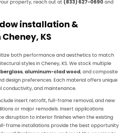
 your property, reach out at
(833) 627-0690
and
dow installation &
 Cheney, KS
ioritize both performance and aesthetics to match
chitectural styles in Cheney, KS. We stock multiple
iberglass
,
aluminum-clad wood
, and composite
nd design preferences. Each material offers unique
mal conductivity, and maintenance.
ude insert retrofit, full-frame removal, and new
itions or major remodels. Insert applications
 disruption to interior finishes when the existing
ull-frame installations provide the best opportunity