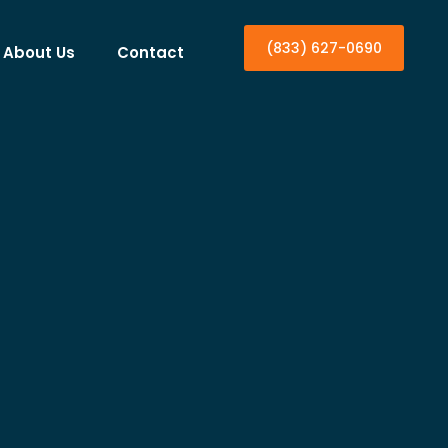
(833) 627-0690
About Us
Contact