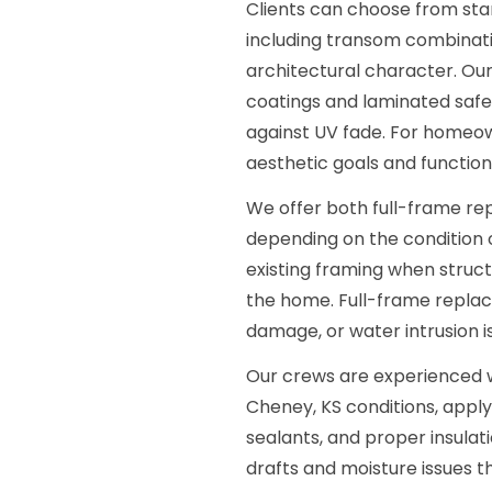
Clients can choose from s
including transom combinat
architectural character. Our
coatings and laminated safe
against UV fade. For homeow
aesthetic goals and function
We offer both full-frame rep
depending on the condition of
existing framing when structu
the home. Full-frame repla
damage, or water intrusion is
Our crews are experienced w
Cheney, KS conditions, appl
sealants, and proper insulati
drafts and moisture issues t