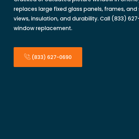
replaces large fixed glass panels, frames, and 
views, insulation, and durability. Call (833) 62
window replacement.
(833) 627-0690