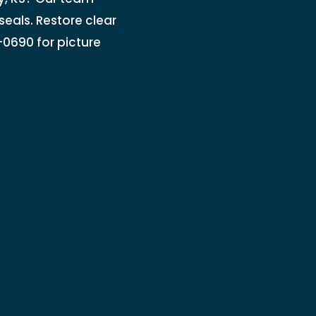
seals. Restore clear
7-0690 for picture