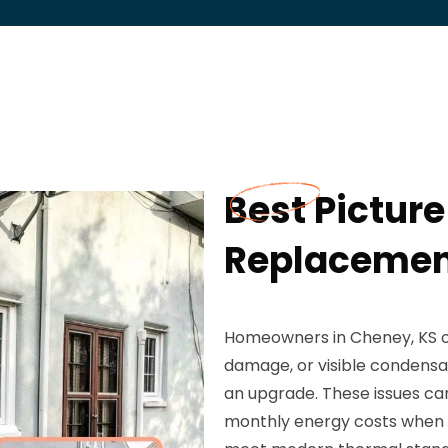
Best Pictur
Replacement
Homeowners in Cheney, KS o
damage, or visible condensa
an upgrade. These issues ca
monthly energy costs when