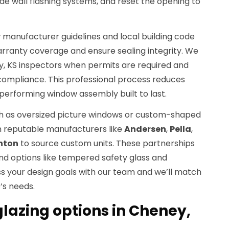
de wall flashing systems, and reset the opening to
ow manufacturer guidelines and local building code
rranty coverage and ensure sealing integrity. We
y, KS inspectors when permits are required and
ompliance. This professional process reduces
gh-performing window assembly built to last.
uch as oversized picture windows or custom-shaped
th reputable manufacturers like
Andersen
,
Pella
,
nton
to source custom units. These partnerships
and options like tempered safety glass and
ss your design goals with our team and we’ll match
’s needs.
lazing options in Cheney,