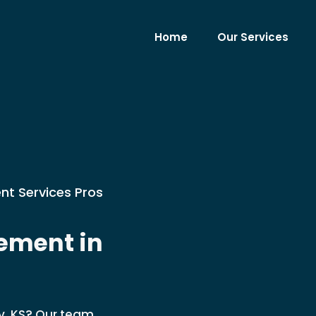
Home
Our Services
nt Services Pros
ement in
y, KS? Our team