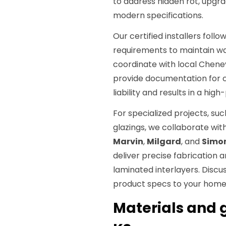
to address hidden rot, upgra
modern specifications.
Our certified installers foll
requirements to maintain wa
coordinate with local Chene
provide documentation for c
liability and results in a hi
For specialized projects, s
glazings, we collaborate wi
Marvin
,
Milgard
, and
Simo
deliver precise fabrication 
laminated interlayers. Discu
product specs to your home
Materials and g