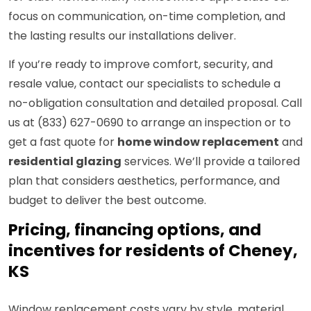
focus on communication, on-time completion, and
the lasting results our installations deliver.
If you’re ready to improve comfort, security, and
resale value, contact our specialists to schedule a
no-obligation consultation and detailed proposal. Call
us at (833) 627-0690 to arrange an inspection or to
get a fast quote for
home window replacement
and
residential glazing
services. We’ll provide a tailored
plan that considers aesthetics, performance, and
budget to deliver the best outcome.
Pricing, financing options, and
incentives for residents of Cheney,
KS
Window replacement costs vary by style, material,