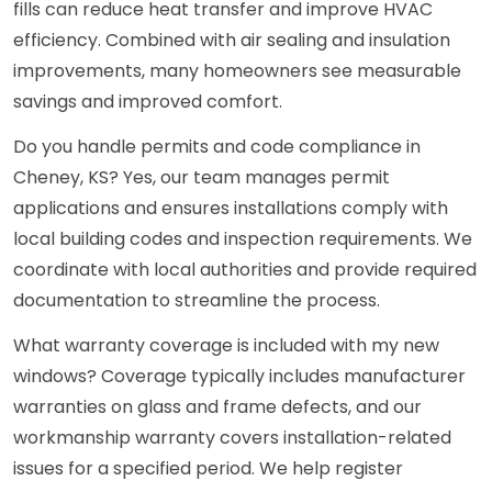
fills can reduce heat transfer and improve HVAC
efficiency. Combined with air sealing and insulation
improvements, many homeowners see measurable
savings and improved comfort.
Do you handle permits and code compliance in
Cheney, KS? Yes, our team manages permit
applications and ensures installations comply with
local building codes and inspection requirements. We
coordinate with local authorities and provide required
documentation to streamline the process.
What warranty coverage is included with my new
windows? Coverage typically includes manufacturer
warranties on glass and frame defects, and our
workmanship warranty covers installation-related
issues for a specified period. We help register