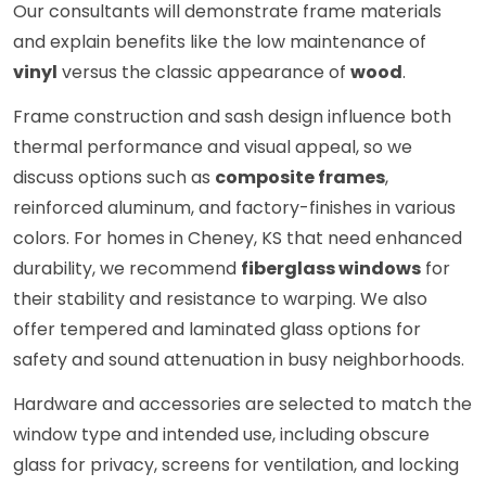
Our consultants will demonstrate frame materials
and explain benefits like the low maintenance of
vinyl
versus the classic appearance of
wood
.
Frame construction and sash design influence both
thermal performance and visual appeal, so we
discuss options such as
composite frames
,
reinforced aluminum, and factory-finishes in various
colors. For homes in Cheney, KS that need enhanced
durability, we recommend
fiberglass windows
for
their stability and resistance to warping. We also
offer tempered and laminated glass options for
safety and sound attenuation in busy neighborhoods.
Hardware and accessories are selected to match the
window type and intended use, including obscure
glass for privacy, screens for ventilation, and locking