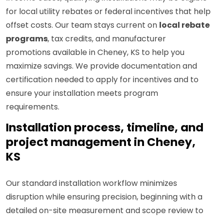
for local utility rebates or federal incentives that help
offset costs. Our team stays current on
local rebate
programs
, tax credits, and manufacturer
promotions available in Cheney, KS to help you
maximize savings. We provide documentation and
certification needed to apply for incentives and to
ensure your installation meets program
requirements.
Installation process, timeline, and
project management in Cheney,
KS
Our standard installation workflow minimizes
disruption while ensuring precision, beginning with a
detailed on-site measurement and scope review to