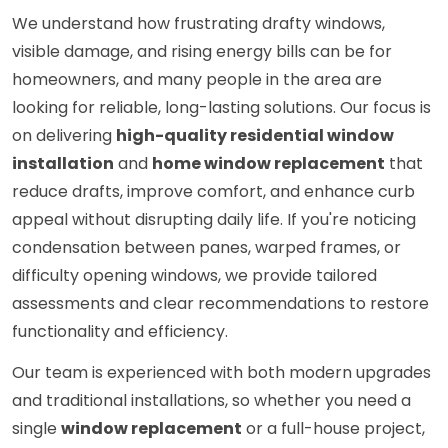
We understand how frustrating drafty windows,
visible damage, and rising energy bills can be for
homeowners, and many people in the area are
looking for reliable, long-lasting solutions. Our focus is
on delivering
high-quality residential window
installation
and
home window replacement
that
reduce drafts, improve comfort, and enhance curb
appeal without disrupting daily life. If you're noticing
condensation between panes, warped frames, or
difficulty opening windows, we provide tailored
assessments and clear recommendations to restore
functionality and efficiency.
Our team is experienced with both modern upgrades
and traditional installations, so whether you need a
single
window replacement
or a full-house project,