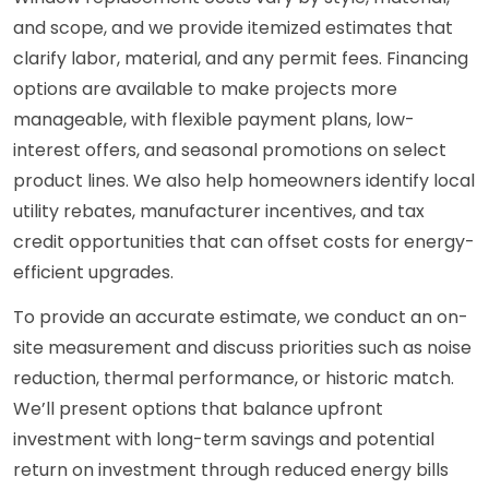
and scope, and we provide itemized estimates that
clarify labor, material, and any permit fees. Financing
options are available to make projects more
manageable, with flexible payment plans, low-
interest offers, and seasonal promotions on select
product lines. We also help homeowners identify local
utility rebates, manufacturer incentives, and tax
credit opportunities that can offset costs for energy-
efficient upgrades.
To provide an accurate estimate, we conduct an on-
site measurement and discuss priorities such as noise
reduction, thermal performance, or historic match.
We’ll present options that balance upfront
investment with long-term savings and potential
return on investment through reduced energy bills