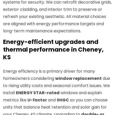
systems for security. We can retrofit decorative grids,
exterior cladding, and interior trim to preserve or
refresh your existing aesthetic. All material choices
are aligned with energy performance targets and
long-term maintenance expectations.
Energy-efficient upgrades and
thermal performance in Cheney,
KS
Energy efficiency is a primary driver for many
homeowners considering
window replacement
due
to rising utility costs and seasonal comfort issues. We
install
ENERGY STAR-rated
windows and explain
metrics like
U-factor
and
SHGC
so you can choose
units that balance heat retention and solar gain for
your Cheney, KS climate. Upgrading to
double- or