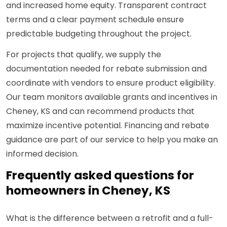
and increased home equity. Transparent contract
terms and a clear payment schedule ensure
predictable budgeting throughout the project.
For projects that qualify, we supply the
documentation needed for rebate submission and
coordinate with vendors to ensure product eligibility.
Our team monitors available grants and incentives in
Cheney, KS and can recommend products that
maximize incentive potential. Financing and rebate
guidance are part of our service to help you make an
informed decision.
Frequently asked questions for
homeowners in Cheney, KS
What is the difference between a retrofit and a full-