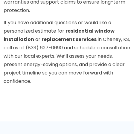
warranties and support claims to ensure long-term
protection.
If you have additional questions or would like a
personalized estimate for
residential window
installation
or
replacement services
in Cheney, KS,
call us at (833) 627-0690 and schedule a consultation
with our local experts. We’ll assess your needs,
present energy-saving options, and provide a clear
project timeline so you can move forward with
confidence.