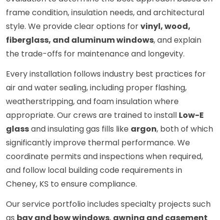
frame condition, insulation needs, and architectural
style. We provide clear options for
vinyl, wood,
fiberglass, and aluminum windows
, and explain
the trade-offs for maintenance and longevity.
Every installation follows industry best practices for
air and water sealing, including proper flashing,
weatherstripping, and foam insulation where
appropriate. Our crews are trained to install
Low-E
glass
and insulating gas fills like
argon
, both of which
significantly improve thermal performance. We
coordinate permits and inspections when required,
and follow local building code requirements in
Cheney, KS to ensure compliance.
Our service portfolio includes specialty projects such
as
bay and bow windows
,
awning and casement