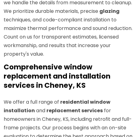
we handle the details from measurement to cleanup.
We prioritize durable materials, precise
glazing
techniques, and code-compliant installation to
maximize thermal performance and sound reduction.
Count on us for transparent estimates, licensed
workmanship, and results that increase your
property's value.
Comprehensive window
replacement and installation
services in Cheney, KS
We offer a full range of
residential window
installation
and
replacement services
for
homeowners in Cheney, KS, including retrofit and full-
frame projects. Our process begins with an on-site
evaluation to determine the best approach based on