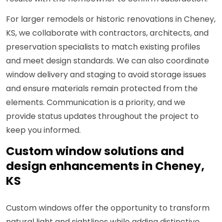
For larger remodels or historic renovations in Cheney,
KS, we collaborate with contractors, architects, and
preservation specialists to match existing profiles
and meet design standards. We can also coordinate
window delivery and staging to avoid storage issues
and ensure materials remain protected from the
elements. Communication is a priority, and we
provide status updates throughout the project to
keep you informed.
Custom window solutions and
design enhancements in Cheney,
KS
Custom windows offer the opportunity to transform
natural light and sightlines while adding distinctive