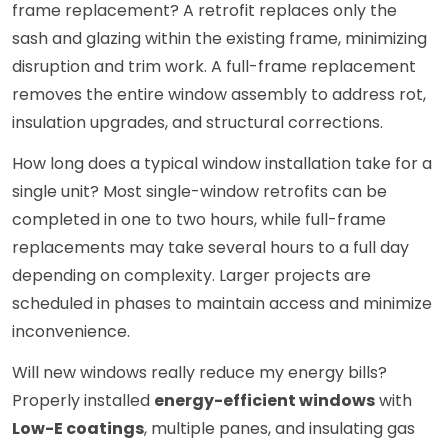
frame replacement? A retrofit replaces only the
sash and glazing within the existing frame, minimizing
disruption and trim work. A full-frame replacement
removes the entire window assembly to address rot,
insulation upgrades, and structural corrections.
How long does a typical window installation take for a
single unit? Most single-window retrofits can be
completed in one to two hours, while full-frame
replacements may take several hours to a full day
depending on complexity. Larger projects are
scheduled in phases to maintain access and minimize
inconvenience.
Will new windows really reduce my energy bills?
Properly installed
energy-efficient windows
with
Low-E coatings
, multiple panes, and insulating gas