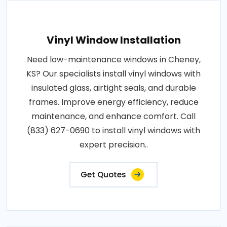
Vinyl Window Installation
Need low-maintenance windows in Cheney,
KS? Our specialists install vinyl windows with
insulated glass, airtight seals, and durable
frames. Improve energy efficiency, reduce
maintenance, and enhance comfort. Call
(833) 627-0690 to install vinyl windows with
expert precision..
Get Quotes