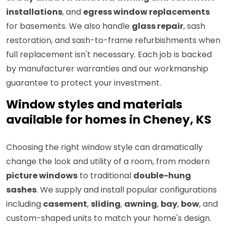
installations
, and
egress window replacements
for basements. We also handle
glass repair
, sash
restoration, and sash-to-frame refurbishments when
full replacement isn't necessary. Each job is backed
by manufacturer warranties and our workmanship
guarantee to protect your investment.
Window styles and materials
available for homes in Cheney, KS
Choosing the right window style can dramatically
change the look and utility of a room, from modern
picture windows
to traditional
double-hung
sashes
. We supply and install popular configurations
including
casement
,
sliding
,
awning
,
bay
,
bow
, and
custom-shaped units to match your home's design.