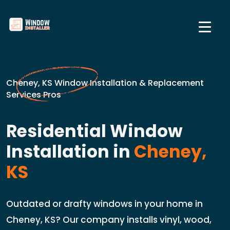
Cheney, KS Window Installation & Replacement
Services Pros
Residential Window
Installation in
Cheney,
KS
Outdated or drafty windows in your home in
Cheney, KS? Our company installs vinyl, wood,