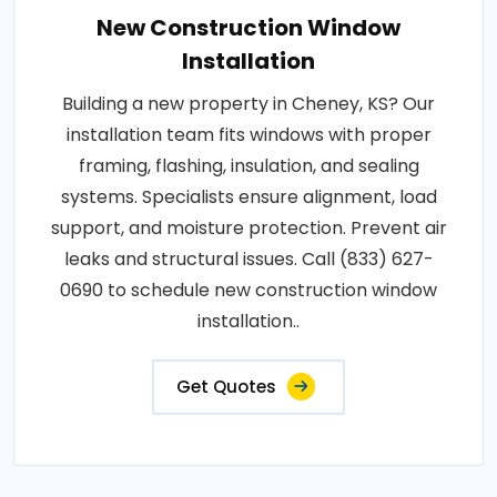
New Construction Window
Installation
Building a new property in Cheney, KS? Our
installation team fits windows with proper
framing, flashing, insulation, and sealing
systems. Specialists ensure alignment, load
support, and moisture protection. Prevent air
leaks and structural issues. Call (833) 627-
0690 to schedule new construction window
installation..
Get Quotes