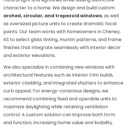
character to a home. We design and build custom
arched, circular, and trapezoid windows
, as well
as oversized picture units to create dramatic focal
points. Our team works with homeowners in Cheney,
KS to select glass tinting, muntin patterns, and frame
finishes that integrate seamlessly with interior decor
and exterior elevations.
We also specialize in combining new windows with
architectural features such as interior trim builds,
exterior cladding, and integrated shutters to enhance
curb appeal. For energy-conscious designs, we
recommend combining fixed and operable units to
maximize daylighting while retaining ventilation
control. A custom solution can improve both form
and function, increasing home value and livability.