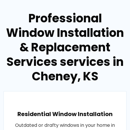
Professional
Window Installation
& Replacement
Services services in
Cheney, KS
Residential Window Installation
Outdated or drafty windows in your home in