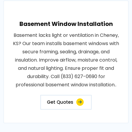
Basement Window Installation
Basement lacks light or ventilation in Cheney,
KS? Our team installs basement windows with
secure framing, sealing, drainage, and
insulation. Improve airflow, moisture control,
and natural lighting. Ensure proper fit and
durability. Call (833) 627-0690 for
professional basement window installation..
Get Quotes