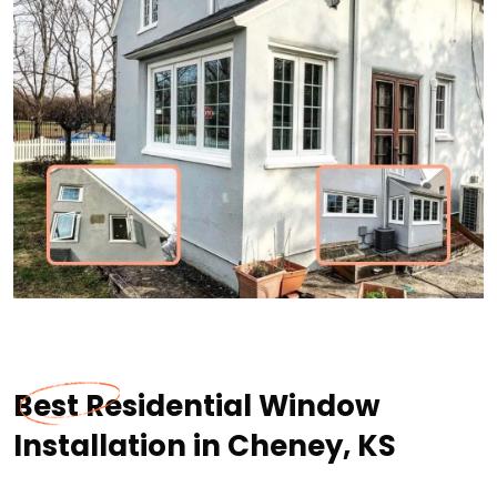
Best Residential Window
Installation in Cheney, KS