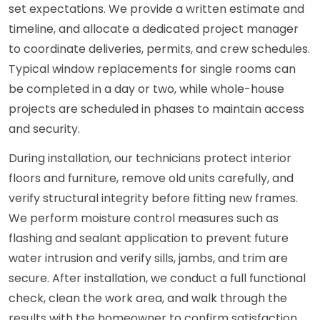
set expectations. We provide a written estimate and
timeline, and allocate a dedicated project manager
to coordinate deliveries, permits, and crew schedules.
Typical window replacements for single rooms can
be completed in a day or two, while whole-house
projects are scheduled in phases to maintain access
and security.
During installation, our technicians protect interior
floors and furniture, remove old units carefully, and
verify structural integrity before fitting new frames.
We perform moisture control measures such as
flashing and sealant application to prevent future
water intrusion and verify sills, jambs, and trim are
secure. After installation, we conduct a full functional
check, clean the work area, and walk through the
results with the homeowner to confirm satisfaction.