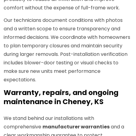
comfort without the expense of full-frame work.
Our technicians document conditions with photos
and a written scope to ensure transparency and
informed decisions. We coordinate with homeowners
to plan temporary closures and maintain security
during larger removals. Post-installation verification
includes blower-door testing or visual checks to
make sure new units meet performance
expectations.
Warranty, repairs, and ongoing
maintenance in Cheney, KS
We stand behind our installations with
comprehensive
manufacturer warranties
and a
clear workmanship guarantee to protect