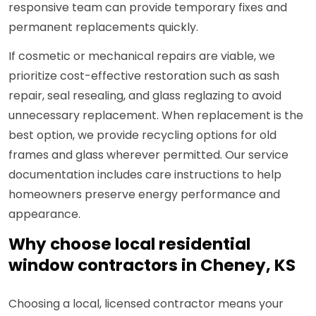
responsive team can provide temporary fixes and
permanent replacements quickly.
If cosmetic or mechanical repairs are viable, we
prioritize cost-effective restoration such as sash
repair, seal resealing, and glass reglazing to avoid
unnecessary replacement. When replacement is the
best option, we provide recycling options for old
frames and glass wherever permitted. Our service
documentation includes care instructions to help
homeowners preserve energy performance and
appearance.
Why choose local residential
window contractors in Cheney, KS
Choosing a local, licensed contractor means your