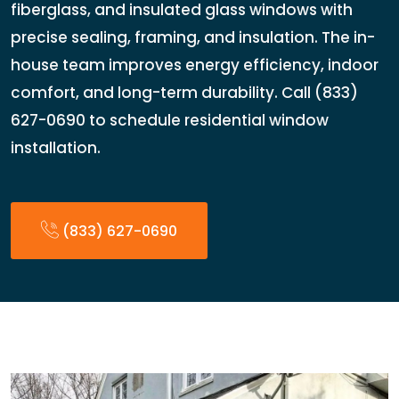
fiberglass, and insulated glass windows with
precise sealing, framing, and insulation. The in-
house team improves energy efficiency, indoor
comfort, and long-term durability. Call (833)
627-0690 to schedule residential window
installation.
(833) 627-0690