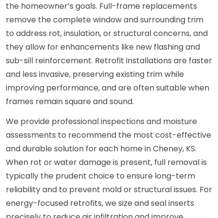
the homeowner’s goals. Full-frame replacements
remove the complete window and surrounding trim
to address rot, insulation, or structural concerns, and
they allow for enhancements like new flashing and
sub-sill reinforcement. Retrofit installations are faster
and less invasive, preserving existing trim while
improving performance, and are often suitable when
frames remain square and sound.
We provide professional inspections and moisture
assessments to recommend the most cost-effective
and durable solution for each home in Cheney, KS.
When rot or water damage is present, full removal is
typically the prudent choice to ensure long-term
reliability and to prevent mold or structural issues. For
energy-focused retrofits, we size and seal inserts
precisely to reduce air infiltration and improve