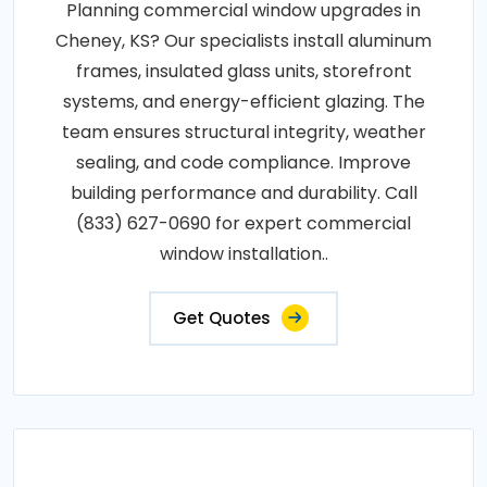
Planning commercial window upgrades in
Cheney, KS? Our specialists install aluminum
frames, insulated glass units, storefront
systems, and energy-efficient glazing. The
team ensures structural integrity, weather
sealing, and code compliance. Improve
building performance and durability. Call
(833) 627-0690 for expert commercial
window installation..
Get Quotes