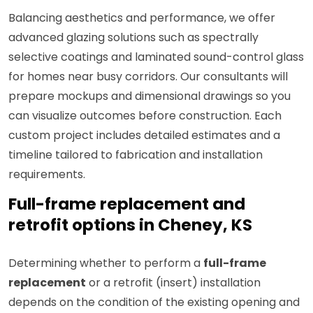
Balancing aesthetics and performance, we offer
advanced glazing solutions such as spectrally
selective coatings and laminated sound-control glass
for homes near busy corridors. Our consultants will
prepare mockups and dimensional drawings so you
can visualize outcomes before construction. Each
custom project includes detailed estimates and a
timeline tailored to fabrication and installation
requirements.
Full-frame replacement and
retrofit options in Cheney, KS
Determining whether to perform a
full-frame
replacement
or a retrofit (insert) installation
depends on the condition of the existing opening and