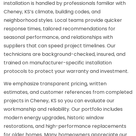
installation is handled by professionals familiar with
Cheney, KS’s climate, building codes, and
neighborhood styles. Local teams provide quicker
response times, tailored recommendations for
seasonal performance, and relationships with
suppliers that can speed project timelines. Our
technicians are background-checked, insured, and
trained on manufacturer-specific installation
protocols to protect your warranty and investment.
We emphasize transparent pricing, written
estimates, and customer references from completed
projects in Cheney, KS so you can evaluate our
workmanship and reliability. Our portfolio includes
modern energy upgrades, historic window
restorations, and high-performance replacements
for older homes. Many homeowners appreciate our