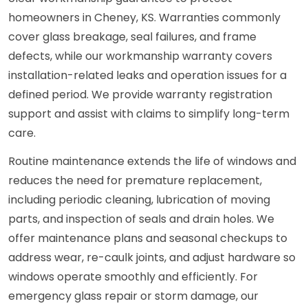
homeowners in Cheney, KS. Warranties commonly
cover glass breakage, seal failures, and frame
defects, while our workmanship warranty covers
installation-related leaks and operation issues for a
defined period. We provide warranty registration
support and assist with claims to simplify long-term
care.
Routine maintenance extends the life of windows and
reduces the need for premature replacement,
including periodic cleaning, lubrication of moving
parts, and inspection of seals and drain holes. We
offer maintenance plans and seasonal checkups to
address wear, re-caulk joints, and adjust hardware so
windows operate smoothly and efficiently. For
emergency glass repair or storm damage, our