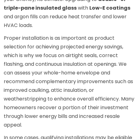
triple-pane insulated glass
with
Low-E coatings
and argon fills can reduce heat transfer and lower
HVAC loads.
Proper installation is as important as product
selection for achieving projected energy savings,
which is why we focus on airtight seals, correct
flashing, and continuous insulation at openings. We
can assess your whole-home envelope and
recommend complementary improvements such as
improved caulking, attic insulation, or
weatherstripping to enhance overall efficiency. Many
homeowners recover a portion of their investment
through lower energy bills and increased resale
appeal.
In some cases, qualifying installations may be eligible