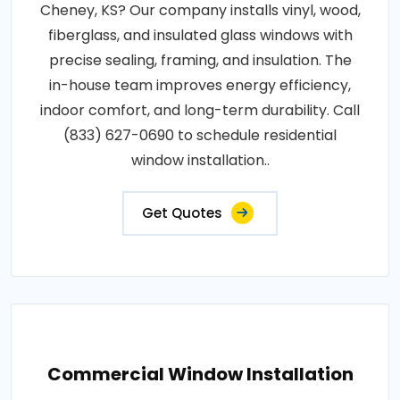
Cheney, KS? Our company installs vinyl, wood,
fiberglass, and insulated glass windows with
precise sealing, framing, and insulation. The
in-house team improves energy efficiency,
indoor comfort, and long-term durability. Call
(833) 627-0690 to schedule residential
window installation..
Get Quotes
Commercial Window Installation