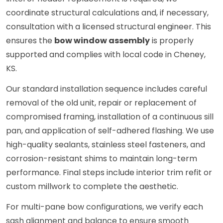
coordinate structural calculations and, if necessary,
consultation with a licensed structural engineer. This
ensures the
bow window assembly
is properly
supported and complies with local code in Cheney,
KS.
Our standard installation sequence includes careful
removal of the old unit, repair or replacement of
compromised framing, installation of a continuous sill
pan, and application of self-adhered flashing. We use
high-quality sealants, stainless steel fasteners, and
corrosion-resistant shims to maintain long-term
performance. Final steps include interior trim refit or
custom millwork to complete the aesthetic.
For multi-pane bow configurations, we verify each
sash alignment and balance to ensure smooth