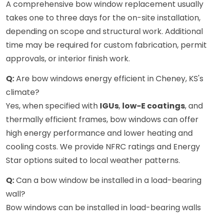
A comprehensive bow window replacement usually
takes one to three days for the on-site installation,
depending on scope and structural work. Additional
time may be required for custom fabrication, permit
approvals, or interior finish work.
Q:
Are bow windows energy efficient in Cheney, KS's
climate?
Yes, when specified with
IGUs
,
low-E coatings
, and
thermally efficient frames, bow windows can offer
high energy performance and lower heating and
cooling costs. We provide NFRC ratings and Energy
Star options suited to local weather patterns.
Q:
Can a bow window be installed in a load-bearing
wall?
Bow windows can be installed in load-bearing walls