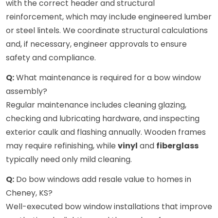
with the correct header and structural
reinforcement, which may include engineered lumber
or steel lintels. We coordinate structural calculations
and, if necessary, engineer approvals to ensure
safety and compliance.
Q:
What maintenance is required for a bow window
assembly?
Regular maintenance includes cleaning glazing,
checking and lubricating hardware, and inspecting
exterior caulk and flashing annually. Wooden frames
may require refinishing, while
vinyl
and
fiberglass
typically need only mild cleaning.
Q:
Do bow windows add resale value to homes in
Cheney, KS?
Well-executed bow window installations that improve