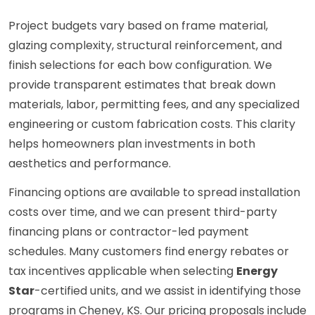
Project budgets vary based on frame material,
glazing complexity, structural reinforcement, and
finish selections for each bow configuration. We
provide transparent estimates that break down
materials, labor, permitting fees, and any specialized
engineering or custom fabrication costs. This clarity
helps homeowners plan investments in both
aesthetics and performance.
Financing options are available to spread installation
costs over time, and we can present third-party
financing plans or contractor-led payment
schedules. Many customers find energy rebates or
tax incentives applicable when selecting
Energy
Star
-certified units, and we assist in identifying those
programs in Cheney, KS. Our pricing proposals include