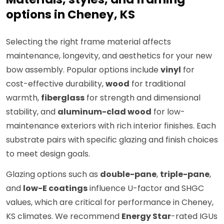
options in Cheney, KS
Selecting the right frame material affects
maintenance, longevity, and aesthetics for your new
bow assembly. Popular options include
vinyl
for
cost-effective durability,
wood
for traditional
warmth,
fiberglass
for strength and dimensional
stability, and
aluminum-clad wood
for low-
maintenance exteriors with rich interior finishes. Each
substrate pairs with specific glazing and finish choices
to meet design goals.
Glazing options such as
double-pane
,
triple-pane
,
and
low-E coatings
influence U-factor and SHGC
values, which are critical for performance in Cheney,
KS climates. We recommend
Energy Star
-rated IGUs