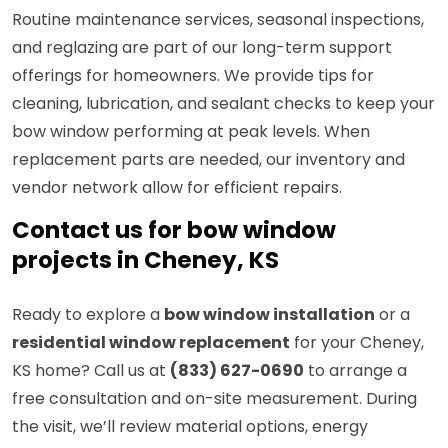
Routine maintenance services, seasonal inspections,
and reglazing are part of our long-term support
offerings for homeowners. We provide tips for
cleaning, lubrication, and sealant checks to keep your
bow window performing at peak levels. When
replacement parts are needed, our inventory and
vendor network allow for efficient repairs.
Contact us for bow window
projects in Cheney, KS
Ready to explore a
bow window installation
or a
residential window replacement
for your Cheney,
KS home? Call us at
(833) 627-0690
to arrange a
free consultation and on-site measurement. During
the visit, we’ll review material options, energy