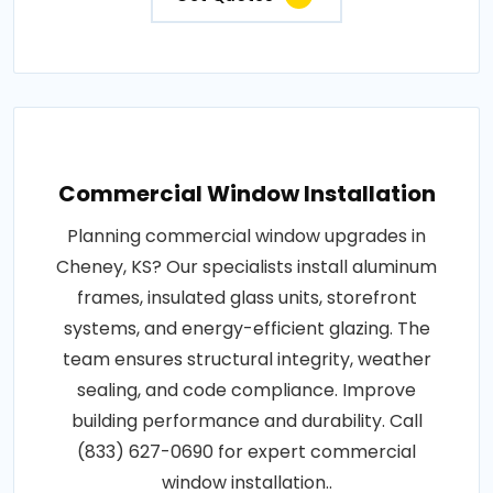
Commercial Window Installation
Planning commercial window upgrades in
Cheney, KS? Our specialists install aluminum
frames, insulated glass units, storefront
systems, and energy-efficient glazing. The
team ensures structural integrity, weather
sealing, and code compliance. Improve
building performance and durability. Call
(833) 627-0690 for expert commercial
window installation..