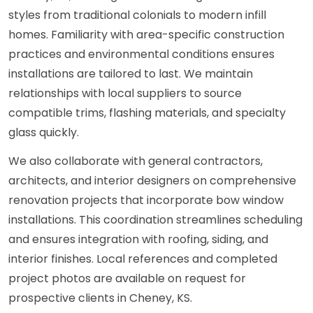
styles from traditional colonials to modern infill
homes. Familiarity with area-specific construction
practices and environmental conditions ensures
installations are tailored to last. We maintain
relationships with local suppliers to source
compatible trims, flashing materials, and specialty
glass quickly.
We also collaborate with general contractors,
architects, and interior designers on comprehensive
renovation projects that incorporate bow window
installations. This coordination streamlines scheduling
and ensures integration with roofing, siding, and
interior finishes. Local references and completed
project photos are available on request for
prospective clients in Cheney, KS.