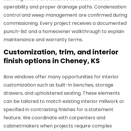
operability and proper drainage paths. Condensation
control and weep management are confirmed during
commissioning. Every project receives a documented
punch-list and a homeowner walkthrough to explain
maintenance and warranty terms.
Customization, trim, and interior
finish options in Cheney, KS
Bow windows offer many opportunities for interior
customization such as built-in benches, storage
drawers, and upholstered seating. These elements
can be tailored to match existing interior millwork or
specified in contrasting finishes for a statement
feature. We coordinate with carpenters and
cabinetmakers when projects require complex