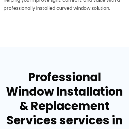
helping you improve light, comfort, and value with a
professionally installed curved window solution.
Professional
Window Installation
& Replacement
Services services in