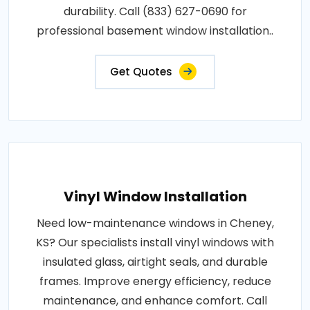
durability. Call (833) 627-0690 for
professional basement window installation..
Get Quotes
Vinyl Window Installation
Need low-maintenance windows in Cheney,
KS? Our specialists install vinyl windows with
insulated glass, airtight seals, and durable
frames. Improve energy efficiency, reduce
maintenance, and enhance comfort. Call