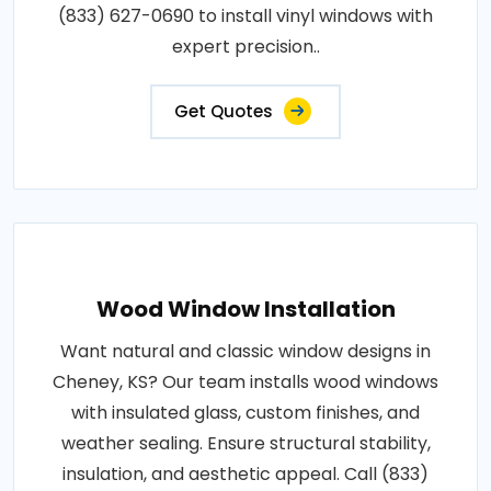
(833) 627-0690 to install vinyl windows with
expert precision..
Get Quotes
Wood Window Installation
Want natural and classic window designs in
Cheney, KS? Our team installs wood windows
with insulated glass, custom finishes, and
weather sealing. Ensure structural stability,
insulation, and aesthetic appeal. Call (833)