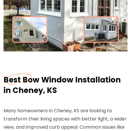
Best Bow Window Installation
in Cheney, KS
Many homeowners in Cheney, KS are looking to
transform their living spaces with better light, a wider
view, and improved curb appeal. Common issues like