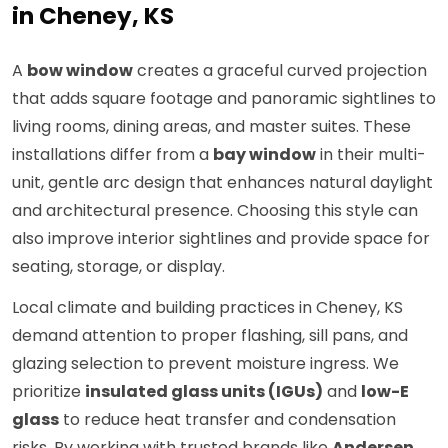
in Cheney, KS
A
bow window
creates a graceful curved projection
that adds square footage and panoramic sightlines to
living rooms, dining areas, and master suites. These
installations differ from a
bay window
in their multi-
unit, gentle arc design that enhances natural daylight
and architectural presence. Choosing this style can
also improve interior sightlines and provide space for
seating, storage, or display.
Local climate and building practices in Cheney, KS
demand attention to proper flashing, sill pans, and
glazing selection to prevent moisture ingress. We
prioritize
insulated glass units (IGUs)
and
low-E
glass
to reduce heat transfer and condensation
risks. By working with trusted brands like
Andersen
,