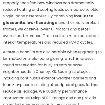
Properly specified bow windows can dramatically
reduce heating and cooling loads compared to older
single-pane assemblies. By combining
insulated
glass units
,
low-E coatings
, and thermally broken
frames, we achieve lower U-factors and better
overall performance. This results in more consistent
interior temperatures and reduced HVAC cycles.
Acoustic benefits are also notable when upgrading to
laminated or triple-pane glazing, which improves
sound attenuation for busy streets or noisy
neighborhoods in Cheney, KS. Sealing strategies,
including continuous exterior weather barriers and
foam-in-place insulating at peripheral gaps, further
reduce air leakage. We quantify performance
improvements using NFRC ratings and can provide
projected energy savings for your project.