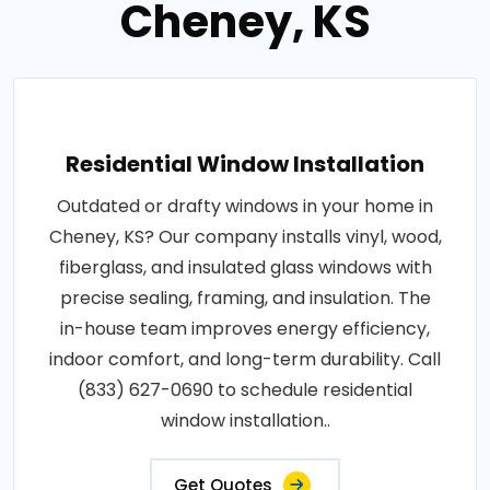
Cheney, KS
Residential Window Installation
Outdated or drafty windows in your home in
Cheney, KS? Our company installs vinyl, wood,
fiberglass, and insulated glass windows with
precise sealing, framing, and insulation. The
in-house team improves energy efficiency,
indoor comfort, and long-term durability. Call
(833) 627-0690 to schedule residential
window installation..
Get Quotes