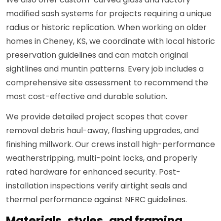
modified sash systems for projects requiring a unique
radius or historic replication. When working on older
homes in Cheney, KS, we coordinate with local historic
preservation guidelines and can match original
sightlines and muntin patterns. Every job includes a
comprehensive site assessment to recommend the
most cost-effective and durable solution.
We provide detailed project scopes that cover
removal debris haul-away, flashing upgrades, and
finishing millwork. Our crews install high-performance
weatherstripping, multi-point locks, and properly
rated hardware for enhanced security. Post-
installation inspections verify airtight seals and
thermal performance against NFRC guidelines.
Materials, styles, and framing