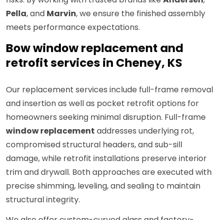
Pella
, and
Marvin
, we ensure the finished assembly
meets performance expectations.
Bow window replacement and
retrofit services in Cheney, KS
Our replacement services include full-frame removal
and insertion as well as pocket retrofit options for
homeowners seeking minimal disruption. Full-frame
window replacement
addresses underlying rot,
compromised structural headers, and sub-sill
damage, while retrofit installations preserve interior
trim and drywall. Both approaches are executed with
precise shimming, leveling, and sealing to maintain
structural integrity.
We also offer custom-curved glass and factory-