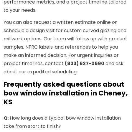
performance metrics, and a project timeline tailored
to your needs.
You can also request a written estimate online or
schedule a design visit for custom curved glazing and
millwork options. Our team will follow up with product
samples, NFRC labels, and references to help you
make an informed decision. For urgent inquiries or
project timelines, contact
(833) 627-0690
and ask
about our expedited scheduling.
Frequently asked questions about
bow window installation in Cheney,
KS
Q:
How long does a typical bow window installation
take from start to finish?