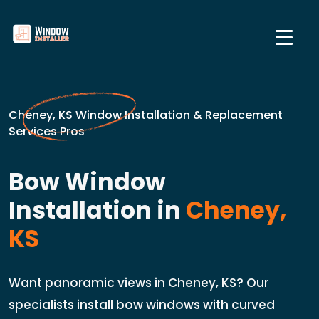
Cheney, KS Window Installation & Replacement
Services Pros
Bow Window
Installation in
Cheney,
KS
Want panoramic views in Cheney, KS? Our
specialists install bow windows with curved