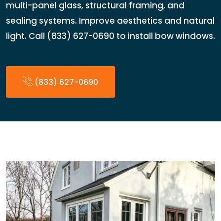
multi-panel glass, structural framing, and
sealing systems. Improve aesthetics and natural
light. Call (833) 627-0690 to install bow windows.
(833) 627-0690