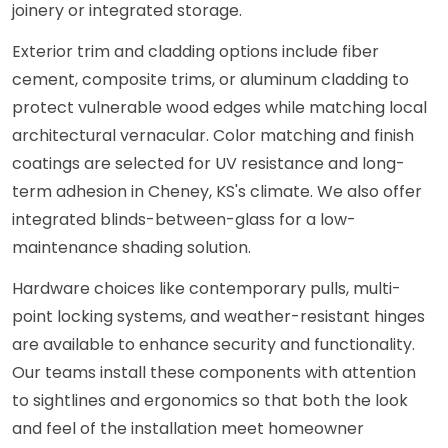
joinery or integrated storage.
Exterior trim and cladding options include fiber
cement, composite trims, or aluminum cladding to
protect vulnerable wood edges while matching local
architectural vernacular. Color matching and finish
coatings are selected for UV resistance and long-
term adhesion in Cheney, KS's climate. We also offer
integrated blinds-between-glass for a low-
maintenance shading solution.
Hardware choices like contemporary pulls, multi-
point locking systems, and weather-resistant hinges
are available to enhance security and functionality.
Our teams install these components with attention
to sightlines and ergonomics so that both the look
and feel of the installation meet homeowner