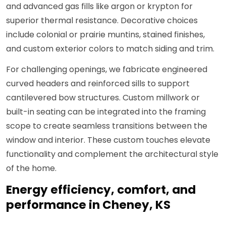
and advanced gas fills like argon or krypton for
superior thermal resistance. Decorative choices
include colonial or prairie muntins, stained finishes,
and custom exterior colors to match siding and trim.
For challenging openings, we fabricate engineered
curved headers and reinforced sills to support
cantilevered bow structures. Custom millwork or
built-in seating can be integrated into the framing
scope to create seamless transitions between the
window and interior. These custom touches elevate
functionality and complement the architectural style
of the home.
Energy efficiency, comfort, and
performance in Cheney, KS