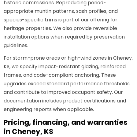
historic commissions. Reproducing period-
appropriate muntin patterns, sash profiles, and
species-specific trims is part of our offering for
heritage properties. We also provide reversible
installation options when required by preservation
guidelines.
For storm-prone areas or high-wind zones in Cheney,
KS, we specify impact-resistant glazing, reinforced
frames, and code-compliant anchoring. These
upgrades exceed standard performance thresholds
and contribute to improved occupant safety. Our
documentation includes product certifications and
engineering reports when applicable.
Pricing, financing, and warranties
in Cheney, KS