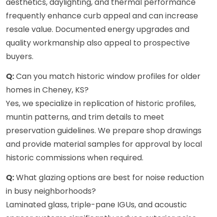
aesthetics, daylighting, and thermal performance
frequently enhance curb appeal and can increase
resale value. Documented energy upgrades and
quality workmanship also appeal to prospective
buyers.
Q:
Can you match historic window profiles for older
homes in Cheney, KS?
Yes, we specialize in replication of historic profiles,
muntin patterns, and trim details to meet
preservation guidelines. We prepare shop drawings
and provide material samples for approval by local
historic commissions when required.
Q:
What glazing options are best for noise reduction
in busy neighborhoods?
Laminated glass, triple-pane IGUs, and acoustic