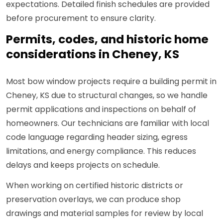
expectations. Detailed finish schedules are provided
before procurement to ensure clarity.
Permits, codes, and historic home
considerations in Cheney, KS
Most bow window projects require a building permit in
Cheney, KS due to structural changes, so we handle
permit applications and inspections on behalf of
homeowners. Our technicians are familiar with local
code language regarding header sizing, egress
limitations, and energy compliance. This reduces
delays and keeps projects on schedule.
When working on certified historic districts or
preservation overlays, we can produce shop
drawings and material samples for review by local