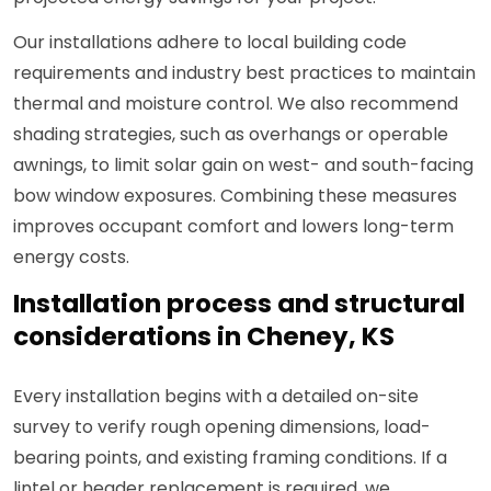
Our installations adhere to local building code
requirements and industry best practices to maintain
thermal and moisture control. We also recommend
shading strategies, such as overhangs or operable
awnings, to limit solar gain on west- and south-facing
bow window exposures. Combining these measures
improves occupant comfort and lowers long-term
energy costs.
Installation process and structural
considerations in Cheney, KS
Every installation begins with a detailed on-site
survey to verify rough opening dimensions, load-
bearing points, and existing framing conditions. If a
lintel or header replacement is required, we