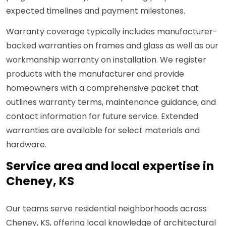
expected timelines and payment milestones.
Warranty coverage typically includes manufacturer-
backed warranties on frames and glass as well as our
workmanship warranty on installation. We register
products with the manufacturer and provide
homeowners with a comprehensive packet that
outlines warranty terms, maintenance guidance, and
contact information for future service. Extended
warranties are available for select materials and
hardware.
Service area and local expertise in
Cheney, KS
Our teams serve residential neighborhoods across
Cheney, KS, offering local knowledge of architectural