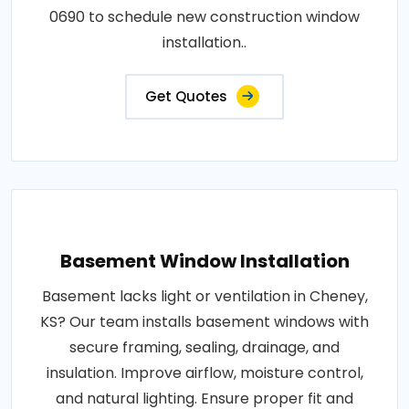
0690 to schedule new construction window
installation..
Get Quotes
Basement Window Installation
Basement lacks light or ventilation in Cheney,
KS? Our team installs basement windows with
secure framing, sealing, drainage, and
insulation. Improve airflow, moisture control,
and natural lighting. Ensure proper fit and