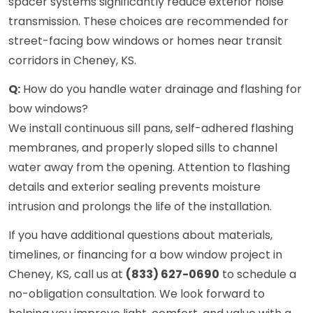
spacer systems significantly reduce exterior noise
transmission. These choices are recommended for
street-facing bow windows or homes near transit
corridors in Cheney, KS.
Q:
How do you handle water drainage and flashing for
bow windows?
We install continuous sill pans, self-adhered flashing
membranes, and properly sloped sills to channel
water away from the opening. Attention to flashing
details and exterior sealing prevents moisture
intrusion and prolongs the life of the installation.
If you have additional questions about materials,
timelines, or financing for a bow window project in
Cheney, KS, call us at
(833) 627-0690
to schedule a
no-obligation consultation. We look forward to