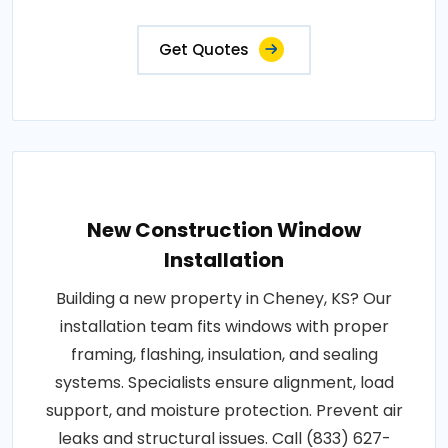
Get Quotes
New Construction Window
Installation
Building a new property in Cheney, KS? Our
installation team fits windows with proper
framing, flashing, insulation, and sealing
systems. Specialists ensure alignment, load
support, and moisture protection. Prevent air
leaks and structural issues. Call (833) 627-