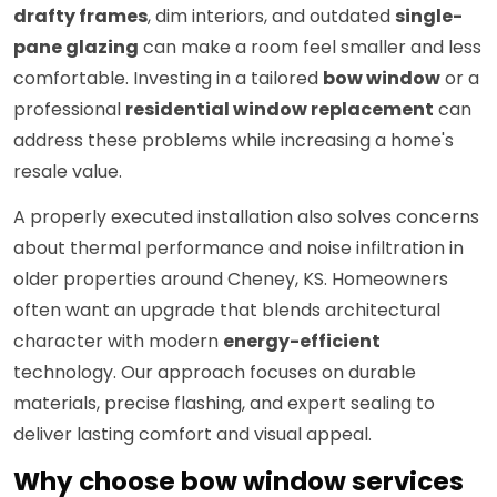
drafty frames
, dim interiors, and outdated
single-
pane glazing
can make a room feel smaller and less
comfortable. Investing in a tailored
bow window
or a
professional
residential window replacement
can
address these problems while increasing a home's
resale value.
A properly executed installation also solves concerns
about thermal performance and noise infiltration in
older properties around Cheney, KS. Homeowners
often want an upgrade that blends architectural
character with modern
energy-efficient
technology. Our approach focuses on durable
materials, precise flashing, and expert sealing to
deliver lasting comfort and visual appeal.
Why choose bow window services