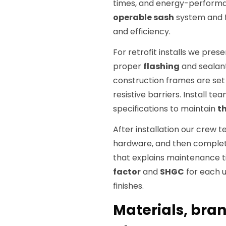
times, and energy-performan
operable sash
system and f
and efficiency.
For retrofit installs we pres
proper
flashing
and sealant
construction frames are set w
resistive barriers. Install te
specifications to maintain
t
After installation our crew t
hardware, and then complete
that explains maintenance 
factor
and
SHGC
for each u
finishes.
Materials, bran