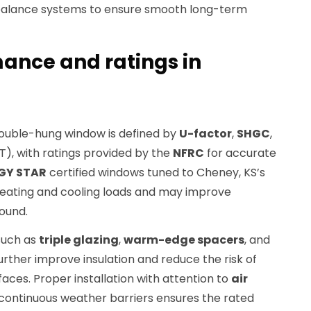
 balance systems to ensure smooth long-term
ance and ratings in
ouble-hung window is defined by
U-factor
,
SHGC
,
T), with ratings provided by the
NFRC
for accurate
GY STAR
certified windows tuned to Cheney, KS’s
heating and cooling loads and may improve
ound.
such as
triple glazing
,
warm-edge spacers
, and
urther improve insulation and reduce the risk of
faces. Proper installation with attention to
air
continuous weather barriers ensures the rated