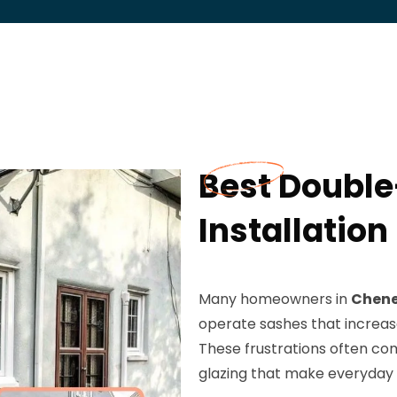
Best Doubl
Installation
Many homeowners in
Chene
operate sashes that increas
These frustrations often com
glazing that make everyday 