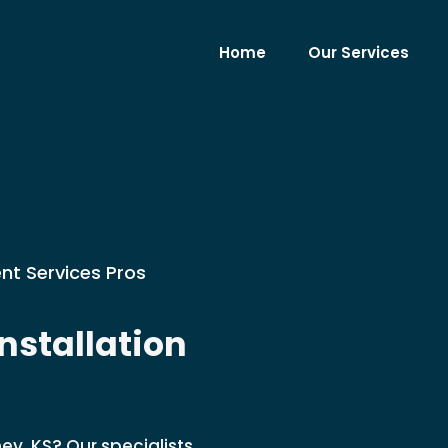
Home
Our Services
nt Services Pros
stallation
ey, KS? Our specialists