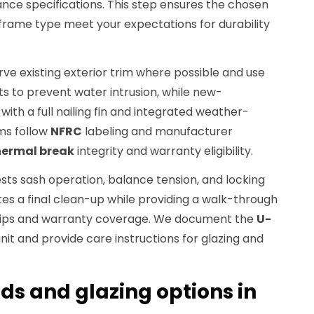
ce specifications. This step ensures the chosen
rame type meet your expectations for durability
erve existing exterior trim where possible and use
s to prevent water intrusion, while new-
ith a full nailing fin and integrated weather-
ams follow
NFRC
labeling and manufacturer
hermal break
integrity and warranty eligibility.
ests sash operation, balance tension, and locking
s a final clean-up while providing a walk-through
tips and warranty coverage. We document the
U-
nit and provide care instructions for glazing and
ds and glazing options in