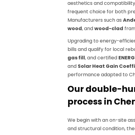
aesthetics and compatibilit
frequent choice for both pr
Manufacturers such as
And
wood
, and
wood-clad
fram
Upgrading to energy-effici
bills and qualify for local 
gas fill
, and certified
ENERG
and
Solar Heat Gain Coeff
performance adapted to Che
Our double-hun
process in Che
We begin with an on-site ass
and structural condition, the