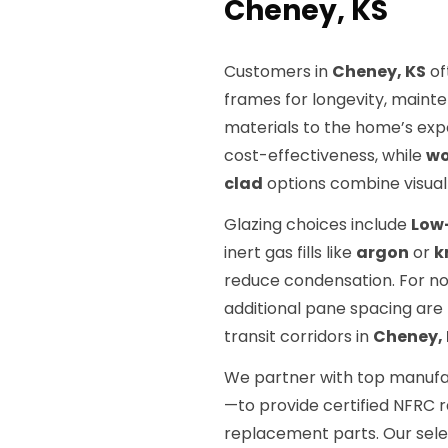
Cheney, KS
Customers in
Cheney, KS
of
frames for longevity, maint
materials to the home’s exp
cost-effectiveness, while
w
clad
options combine visual 
Glazing choices include
Low
inert gas fills like
argon
or
k
reduce condensation. For noi
additional pane spacing ar
transit corridors in
Cheney,
We partner with top manuf
—to provide certified NFRC 
replacement parts. Our sel