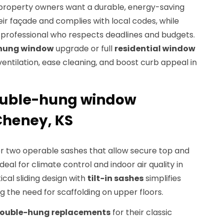
, property owners want a durable, energy-saving
ir façade and complies with local codes, while
d professional who respects deadlines and budgets.
hung window
upgrade or full
residential window
ntilation, ease cleaning, and boost curb appeal in
ouble-hung window
 Cheney, KS
r two operable sashes that allow secure top and
deal for climate control and indoor air quality in
cal sliding design with
tilt-in sashes
simplifies
g the need for scaffolding on upper floors.
ouble-hung replacements
for their classic