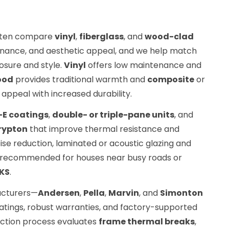
ten compare
vinyl
,
fiberglass
, and
wood-clad
enance, and aesthetic appeal, and we help match
osure and style.
Vinyl
offers low maintenance and
ood
provides traditional warmth and
composite
or
appeal with increased durability.
-E coatings
,
double- or triple-pane units
, and
rypton
that improve thermal resistance and
se reduction, laminated or acoustic glazing and
e recommended for houses near busy roads or
 KS
.
acturers—
Andersen
,
Pella
,
Marvin
, and
Simonton
ratings, robust warranties, and factory-supported
ection process evaluates
frame thermal breaks
,