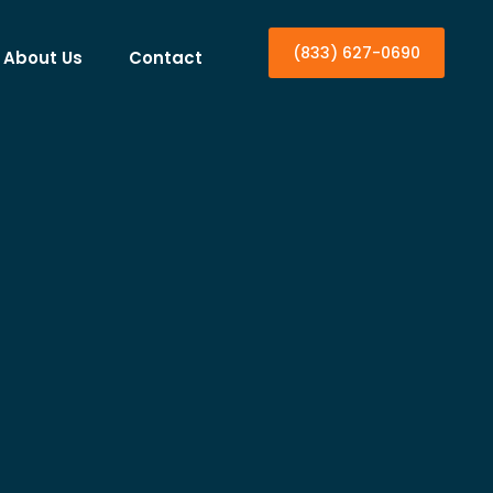
(833) 627-0690
About Us
Contact