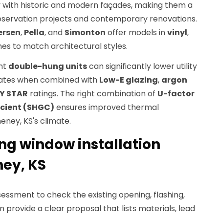
y with historic and modern façades, making them a
eservation projects and contemporary renovations.
ersen
,
Pella
, and
Simonton
offer models in
vinyl
,
es to match architectural styles.
ent
double-hung units
can significantly lower utility
rebates when combined with
Low-E glazing
,
argon
Y STAR
ratings. The right combination of
U-factor
icient (SHGC)
ensures improved thermal
ney, KS's climate.
g window installation
ney, KS
essment to check the existing opening, flashing,
n provide a clear proposal that lists materials, lead