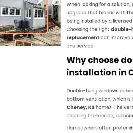
When looking for a solution
upgrade that blends with the
being installed by a license
Choosing the right
double-
replacement
can improve ve
one service.
Why choose d
installation in
Double-hung windows delive
bottom ventilation, which is i
Cheney, KS
homes. The verti
cleaning from inside, reducin
Homeowners often prefer
d