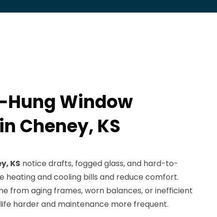
e-Hung Window
 in Cheney, KS
y, KS
notice drafts, fogged glass, and hard-to-
e heating and cooling bills and reduce comfort.
e from aging frames, worn balances, or inefficient
life harder and maintenance more frequent.