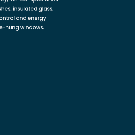
es, insulated glass,
control and energy
ble-hung windows.