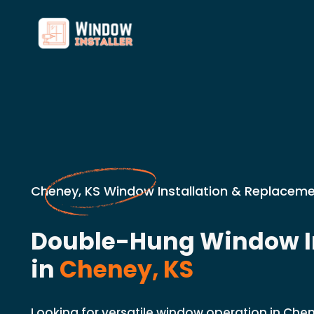
Cheney, KS Window Installation & Replaceme
Double-Hung Window In
in
Cheney, KS
Looking for versatile window operation in Chen