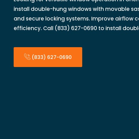
install double-hung windows with movable sash
and secure locking systems. Improve airflow 
efficiency. Call (833) 627-0690 to install dou
(833) 627-0690