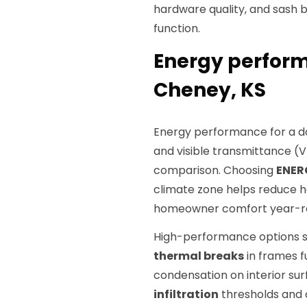
hardware quality, and sash
function.
Energy perform
Cheney, KS
Energy performance for a d
and visible transmittance (V
comparison. Choosing
ENER
climate zone helps reduce 
homeowner comfort year-r
High-performance options 
thermal breaks
in frames f
condensation on interior sur
infiltration
thresholds and 