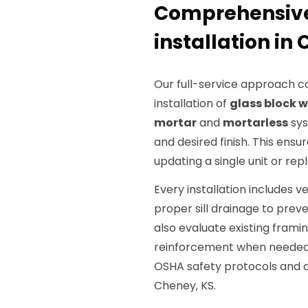
Comprehensive
installation in
Our full-service approach c
installation of
glass block 
mortar
and
mortarless
sys
and desired finish. This ensu
updating a single unit or rep
Every installation includes ve
proper sill drainage to prev
also evaluate existing fra
reinforcement when needed 
OSHA safety protocols and c
Cheney, KS.