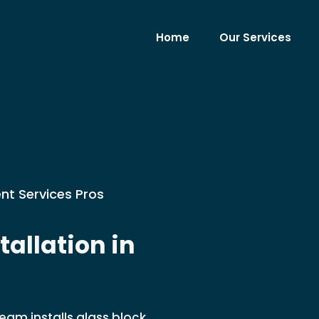
Home
Our Services
nt Services Pros
allation in
eam installs glass block