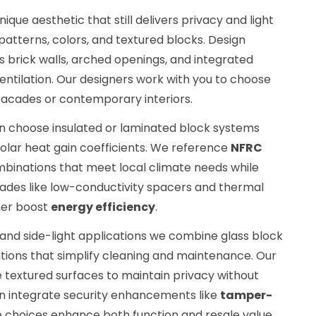
ue aesthetic that still delivers privacy and light
patterns, colors, and textured blocks. Design
s brick walls, arched openings, and integrated
ventilation. Our designers work with you to choose
 facades or contemporary interiors.
n choose insulated or laminated block systems
olar heat gain coefficients. We reference
NFRC
inations that meet local climate needs while
rades like low-conductivity spacers and thermal
her boost
energy efficiency
.
nd side-light applications we combine glass block
lutions that simplify cleaning and maintenance. Our
e textured surfaces to maintain privacy without
can integrate security enhancements like
tamper-
e choices enhance both function and resale value.