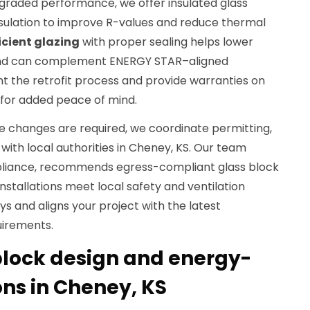
raded performance, we offer insulated glass
nsulation to improve R-values and reduce thermal
icient glazing
with proper sealing helps lower
 and can complement ENERGY STAR–aligned
the retrofit process and provide warranties on
for added peace of mind.
e changes are required, we coordinate permitting,
 with local authorities in Cheney, KS. Our team
liance, recommends egress-compliant glass block
nstallations meet local safety and ventilation
ys and aligns your project with the latest
uirements.
lock design and energy-
ions in Cheney, KS