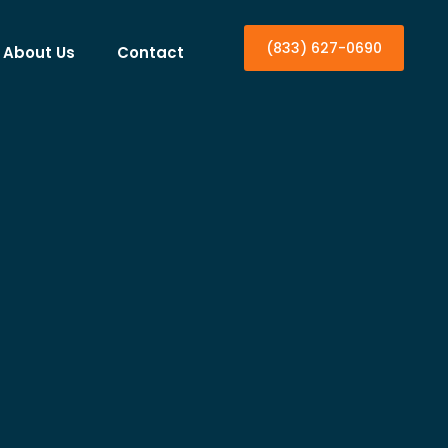
(833) 627-0690
About Us
Contact