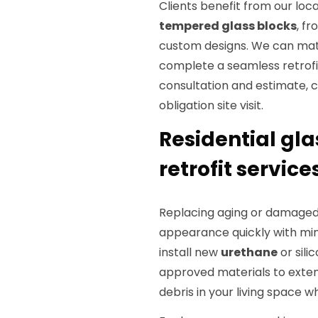
Clients benefit from our loc
tempered glass blocks
, f
custom designs. We can matc
complete a seamless retrofit 
consultation and estimate, 
obligation site visit.
Residential gl
retrofit service
Replacing aging or damaged 
appearance quickly with min
install new
urethane
or sili
approved materials to exten
debris in your living space w