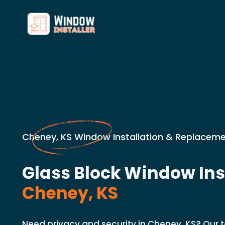
Cheney, KS Window Installation & Replaceme
Glass Block Window Inst
Cheney, KS
Need privacy and security in Cheney, KS? Our t