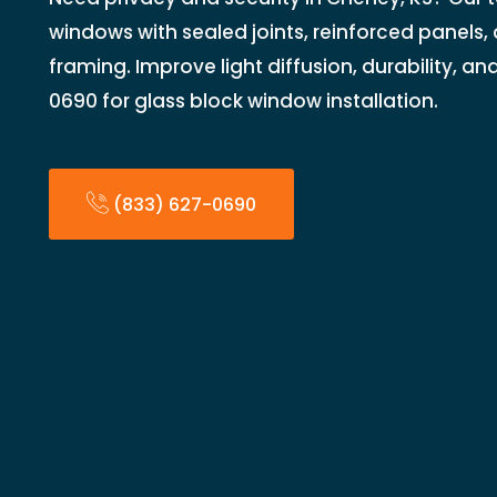
windows with sealed joints, reinforced panels,
framing. Improve light diffusion, durability, an
0690 for glass block window installation.
(833) 627-0690