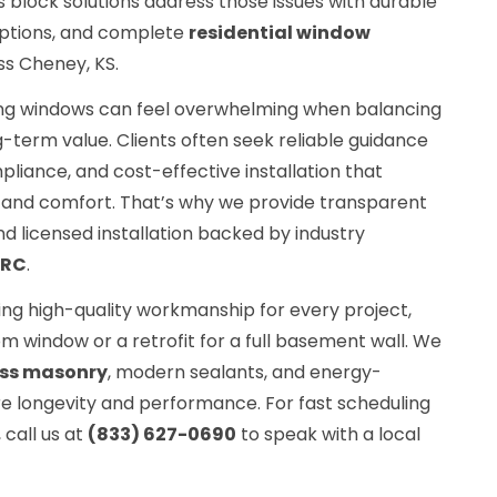
s block solutions address those issues with durable
 options, and complete
residential window
ss Cheney, KS.
ng windows can feel overwhelming when balancing
g-term value. Clients often seek reliable guidance
liance, and cost-effective installation that
and comfort. That’s why we provide transparent
nd licensed installation backed by industry
FRC
.
ing high-quality workmanship for every project,
om window or a retrofit for a full basement wall. We
ss masonry
, modern sealants, and energy-
re longevity and performance. For fast scheduling
call us at
(833) 627-0690
to speak with a local