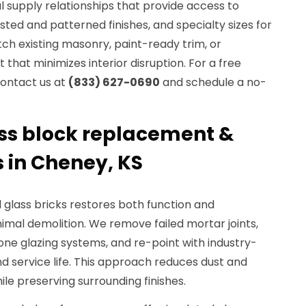
al supply relationships that provide access to
rosted and patterned finishes, and specialty sizes for
h existing masonry, paint-ready trim, or
that minimizes interior disruption. For a free
contact us at
(833) 627-0690
and schedule a no-
ass block replacement &
s in Cheney, KS
glass bricks restores both function and
imal demolition. We remove failed mortar joints,
cone glazing systems, and re-point with industry-
d service life. This approach reduces dust and
hile preserving surrounding finishes.