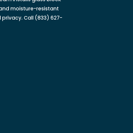
 and moisture-resistant
d privacy. Call (833) 627-