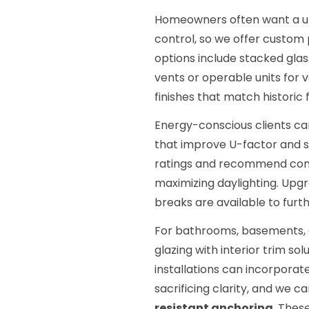
Homeowners often want a uniq
control, so we offer custom 
options include stacked glas
vents or operable units for 
finishes that match historic
Energy-conscious clients ca
that improve U-factor and s
ratings and recommend comb
maximizing daylighting. Upg
breaks are available to furt
For bathrooms, basements, a
glazing with interior trim so
installations can incorporat
sacrificing clarity, and we 
resistant anchoring
. Thes