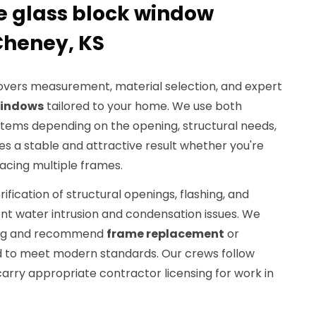
 glass block window
 Cheney, KS
overs measurement, material selection, and expert
windows
tailored to your home. We use both
tems depending on the opening, structural needs,
res a stable and attractive result whether you're
lacing multiple frames.
rification of structural openings, flashing, and
ent water intrusion and condensation issues. We
ming and recommend
frame replacement
or
to meet modern standards. Our crews follow
arry appropriate contractor licensing for work in