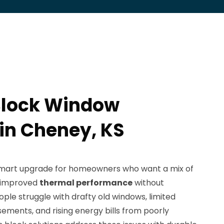
Block Window
 in Cheney, KS
smart upgrade for homeowners who want a mix of
d improved
thermal performance
without
ople struggle with drafty old windows, limited
ements, and rising energy bills from poorly