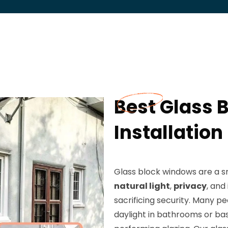
Best Glass 
Installation
Glass block windows are a 
natural light
,
privacy
, an
sacrificing security. Many pe
daylight in bathrooms or bas