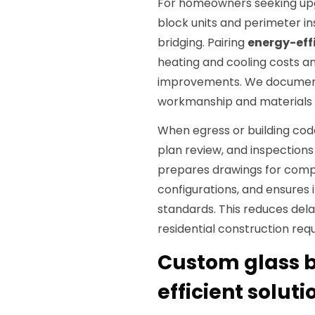
For homeowners seeking upg
block units and perimeter i
bridging. Pairing
energy-eff
heating and cooling costs
improvements. We document 
workmanship and materials 
When egress or building cod
plan review, and inspections
prepares drawings for comp
configurations, and ensures i
standards. This reduces dela
residential construction req
Custom glass b
efficient solut