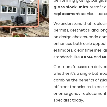
performing glazing. Our glas
glass block units
, retrofit
replacement
services acro
We understand that replaci
permits, aesthetics, and lon
on design choices, code comp
enhances both curb appeal 
estimates, clear timelines, a
standards like
AAMA
and
N
Our team focuses on deliver
whether it’s a single bathro
combine the benefits of
gla
efficient techniques to ensu
or emergency replacement, 
specialist today.