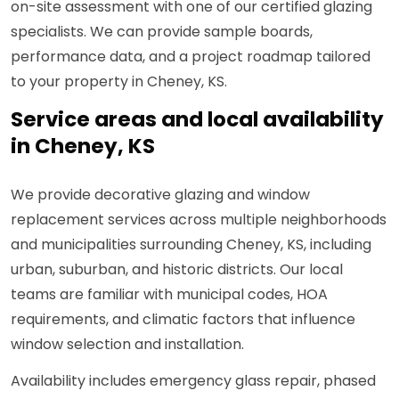
on-site assessment with one of our certified glazing
specialists. We can provide sample boards,
performance data, and a project roadmap tailored
to your property in Cheney, KS.
Service areas and local availability
in Cheney, KS
We provide decorative glazing and window
replacement services across multiple neighborhoods
and municipalities surrounding Cheney, KS, including
urban, suburban, and historic districts. Our local
teams are familiar with municipal codes, HOA
requirements, and climatic factors that influence
window selection and installation.
Availability includes emergency glass repair, phased