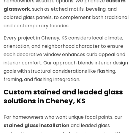
homeowners visualize options. We prioritize
custom
glasswork
, such as etched motifs, beveling, and
colored glass panels, to complement both traditional
and contemporary facades.
Every project in Cheney, KS considers local climate,
orientation, and neighborhood character to ensure
each decorative window enhances curb appeal and
interior comfort. Our approach blends interior design
goals with structural considerations like flashing,
framing, and flashing integration.
Custom stained and leaded glass
solutions in Cheney, KS
For homeowners who want unique focal points, our
stained glass installation
and leaded glass