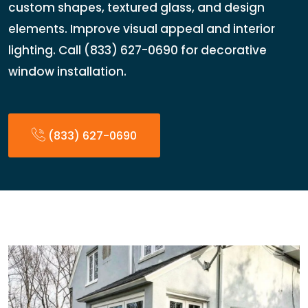
custom shapes, textured glass, and design
elements. Improve visual appeal and interior
lighting. Call (833) 627-0690 for decorative
window installation.
(833) 627-0690