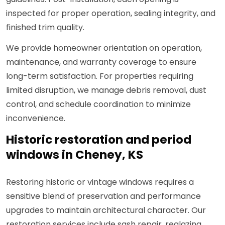
inspected for proper operation, sealing integrity, and
finished trim quality.
We provide homeowner orientation on operation,
maintenance, and warranty coverage to ensure
long-term satisfaction. For properties requiring
limited disruption, we manage debris removal, dust
control, and schedule coordination to minimize
inconvenience.
Historic restoration and period
windows in Cheney, KS
Restoring historic or vintage windows requires a
sensitive blend of preservation and performance
upgrades to maintain architectural character. Our
restoration services include sash repair, reglazing,