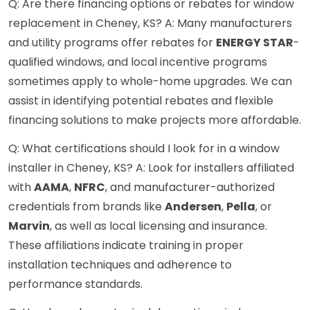
Q: Are there financing options or rebates for window
replacement in Cheney, KS? A: Many manufacturers
and utility programs offer rebates for
ENERGY STAR
-
qualified windows, and local incentive programs
sometimes apply to whole-home upgrades. We can
assist in identifying potential rebates and flexible
financing solutions to make projects more affordable.
Q: What certifications should I look for in a window
installer in Cheney, KS? A: Look for installers affiliated
with
AAMA
,
NFRC
, and manufacturer-authorized
credentials from brands like
Andersen
,
Pella
, or
Marvin
, as well as local licensing and insurance.
These affiliations indicate training in proper
installation techniques and adherence to
performance standards.