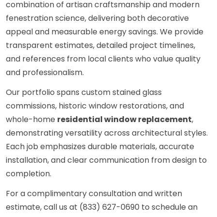
combination of artisan craftsmanship and modern
fenestration science, delivering both decorative
appeal and measurable energy savings. We provide
transparent estimates, detailed project timelines,
and references from local clients who value quality
and professionalism.
Our portfolio spans custom stained glass
commissions, historic window restorations, and
whole-home
residential window replacement
,
demonstrating versatility across architectural styles.
Each job emphasizes durable materials, accurate
installation, and clear communication from design to
completion.
For a complimentary consultation and written
estimate, call us at (833) 627-0690 to schedule an