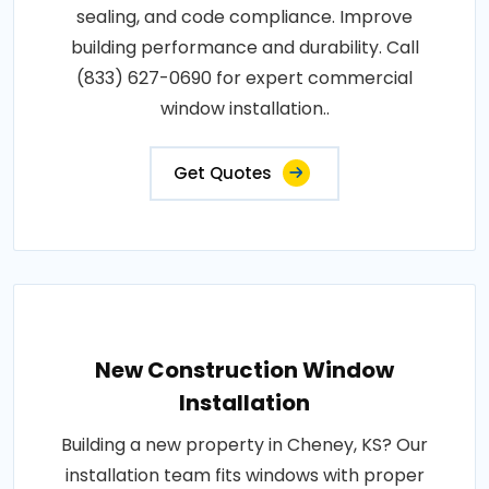
sealing, and code compliance. Improve
building performance and durability. Call
(833) 627-0690 for expert commercial
window installation..
Get Quotes
New Construction Window
Installation
Building a new property in Cheney, KS? Our
installation team fits windows with proper