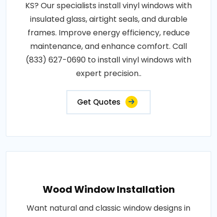
KS? Our specialists install vinyl windows with
insulated glass, airtight seals, and durable
frames. Improve energy efficiency, reduce
maintenance, and enhance comfort. Call
(833) 627-0690 to install vinyl windows with
expert precision..
Get Quotes
Wood Window Installation
Want natural and classic window designs in