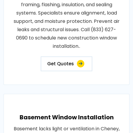
framing, flashing, insulation, and sealing
systems. Specialists ensure alignment, load
support, and moisture protection. Prevent air
leaks and structural issues. Call (833) 627-
0690 to schedule new construction window
installation..
Get Quotes
Basement Window Installation
Basement lacks light or ventilation in Cheney,