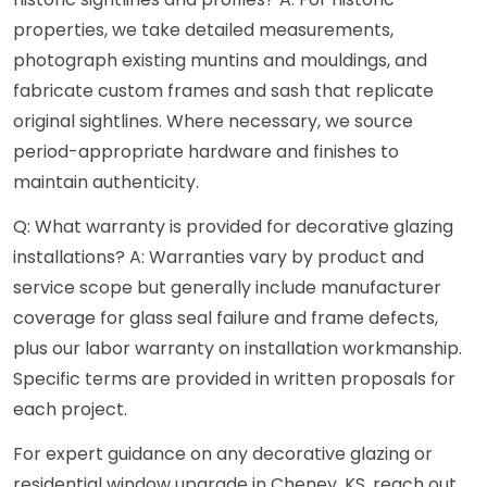
properties, we take detailed measurements,
photograph existing muntins and mouldings, and
fabricate custom frames and sash that replicate
original sightlines. Where necessary, we source
period-appropriate hardware and finishes to
maintain authenticity.
Q: What warranty is provided for decorative glazing
installations? A: Warranties vary by product and
service scope but generally include manufacturer
coverage for glass seal failure and frame defects,
plus our labor warranty on installation workmanship.
Specific terms are provided in written proposals for
each project.
For expert guidance on any decorative glazing or
residential window upgrade in Cheney, KS, reach out