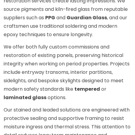
restoration services create lasting impressions. We
source pigments and kiln-fired glass from reputable
suppliers such as
PPG
and
Guardian Glass
, and our
craftsmen use traditional soldering and modern
epoxy techniques to ensure longevity.
We offer both fully custom commissions and
restoration of existing panels, preserving historical
integrity when working on period properties. Projects
include entryway transoms, interior partitions,
sidelights, and bespoke skylights designed to meet
modern safety standards like
tempered
or
laminated glass
options.
Our stained and leaded solutions are engineered with
protective sealing and supportive framing to resist
moisture ingress and thermal stress. This attention to