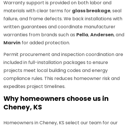
Warranty support is provided on both labor and
materials with clear terms for
glass breakage
, seal
failure, and frame defects. We back installations with
written guarantees and coordinate manufacturer
warranties from brands such as
Pella
,
Andersen
, and
Marvin
for added protection.
Permit procurement and inspection coordination are
included in full-installation packages to ensure
projects meet local building codes and energy
compliance rules. This reduces homeowner risk and
expedites project timelines.
Why homeowners choose us in
Cheney, KS
Homeowners in Cheney, KS select our team for our