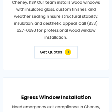
Cheney, KS? Our team installs wood windows
with insulated glass, custom finishes, and
weather sealing. Ensure structural stability,
insulation, and aesthetic appeal. Call (833)
627-0690 for professional wood window
installation..
Get Quotes
Egress Window Installation
Need emergency exit compliance in Cheney,