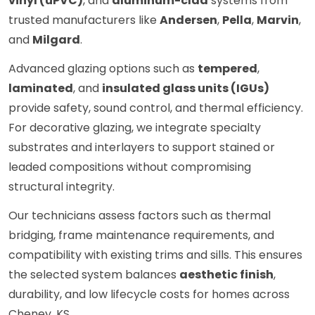
vinyl (uPVC)
, and
aluminum-clad
systems from
trusted manufacturers like
Andersen
,
Pella
,
Marvin
,
and
Milgard
.
Advanced glazing options such as
tempered
,
laminated
, and
insulated glass units (IGUs)
provide safety, sound control, and thermal efficiency.
For decorative glazing, we integrate specialty
substrates and interlayers to support stained or
leaded compositions without compromising
structural integrity.
Our technicians assess factors such as thermal
bridging, frame maintenance requirements, and
compatibility with existing trims and sills. This ensures
the selected system balances
aesthetic finish
,
durability, and low lifecycle costs for homes across
Cheney, KS.