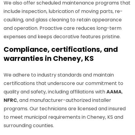
We also offer scheduled maintenance programs that
include inspection, lubrication of moving parts, re-
caulking, and glass cleaning to retain appearance
and operation. Proactive care reduces long-term
expenses and keeps decorative features pristine.
Compliance, certifications, and
warranties in Cheney, KS
We adhere to industry standards and maintain
certifications that underscore our commitment to
quality and safety, including affiliations with
AAMA
,
NFRC
, and manufacturer-authorized installer
programs. Our technicians are licensed and insured
to meet municipal requirements in Cheney, KS and
surrounding counties.