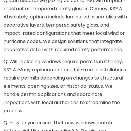
Q: Can decorative glazing be combined with impact-
resistant or tempered safety glass in Cheney, KS? A:
Absolutely; options include laminated assemblies with
decorative layers, tempered safety glass, and
impact-rated configurations that meet local wind or
hurricane codes. We design solutions that integrate
decorative detail with required safety performance.
Q: Will replacing windows require permits in Cheney,
KS? A: Many replacement and full-frame installations
require permits depending on changes to structural
elements, opening sizes, or historical status. We
handle permit applications and coordinate
inspections with local authorities to streamline the
process.
Q: How do you ensure that new windows match
historic sightlines and profiles? A: For historic