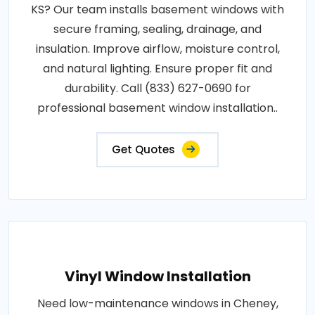
KS? Our team installs basement windows with
secure framing, sealing, drainage, and
insulation. Improve airflow, moisture control,
and natural lighting. Ensure proper fit and
durability. Call (833) 627-0690 for
professional basement window installation..
Get Quotes
Vinyl Window Installation
Need low-maintenance windows in Cheney,