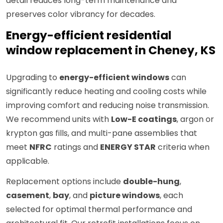
detail reduces long-term maintenance and
preserves color vibrancy for decades.
Energy-efficient residential
window replacement in Cheney, KS
Upgrading to
energy-efficient windows
can
significantly reduce heating and cooling costs while
improving comfort and reducing noise transmission.
We recommend units with
Low-E coatings
, argon or
krypton gas fills, and multi-pane assemblies that
meet
NFRC
ratings and
ENERGY STAR
criteria when
applicable.
Replacement options include
double-hung
,
casement
,
bay
, and
picture windows
, each
selected for optimal thermal performance and