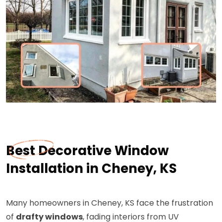
Best Decorative Window
Installation in Cheney, KS
Many homeowners in Cheney, KS face the frustration
of
drafty windows
, fading interiors from UV