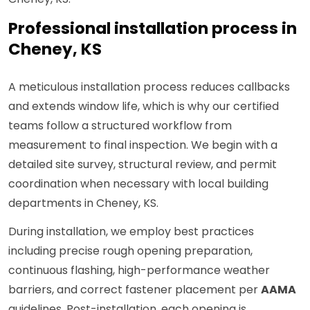
Professional installation process in
Cheney, KS
A meticulous installation process reduces callbacks
and extends window life, which is why our certified
teams follow a structured workflow from
measurement to final inspection. We begin with a
detailed site survey, structural review, and permit
coordination when necessary with local building
departments in Cheney, KS.
During installation, we employ best practices
including precise rough opening preparation,
continuous flashing, high-performance weather
barriers, and correct fastener placement per
AAMA
guidelines. Post-installation, each opening is