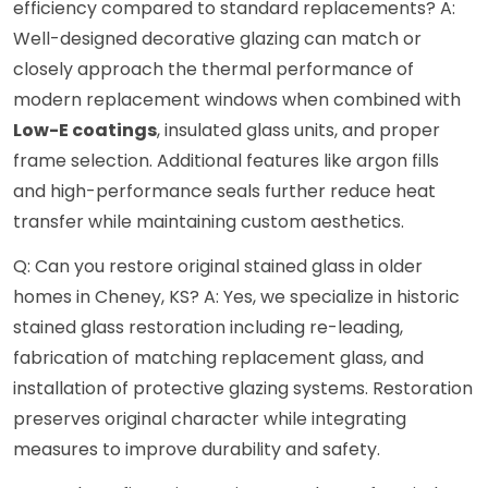
efficiency compared to standard replacements? A:
Well-designed decorative glazing can match or
closely approach the thermal performance of
modern replacement windows when combined with
Low-E coatings
, insulated glass units, and proper
frame selection. Additional features like argon fills
and high-performance seals further reduce heat
transfer while maintaining custom aesthetics.
Q: Can you restore original stained glass in older
homes in Cheney, KS? A: Yes, we specialize in historic
stained glass restoration including re-leading,
fabrication of matching replacement glass, and
installation of protective glazing systems. Restoration
preserves original character while integrating
measures to improve durability and safety.