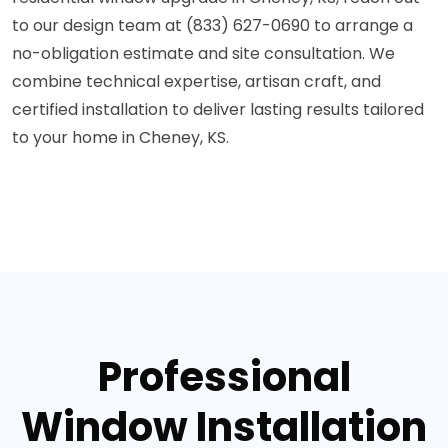
to our design team at (833) 627-0690 to arrange a
no-obligation estimate and site consultation. We
combine technical expertise, artisan craft, and
certified installation to deliver lasting results tailored
to your home in Cheney, KS.
Professional
Window Installation