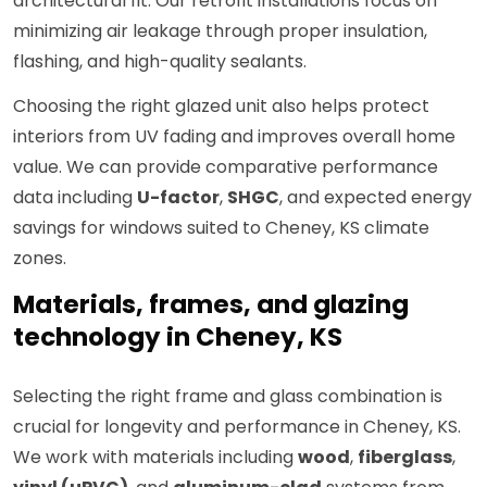
architectural fit. Our retrofit installations focus on
minimizing air leakage through proper insulation,
flashing, and high-quality sealants.
Choosing the right glazed unit also helps protect
interiors from UV fading and improves overall home
value. We can provide comparative performance
data including
U-factor
,
SHGC
, and expected energy
savings for windows suited to Cheney, KS climate
zones.
Materials, frames, and glazing
technology in Cheney, KS
Selecting the right frame and glass combination is
crucial for longevity and performance in Cheney, KS.
We work with materials including
wood
,
fiberglass
,