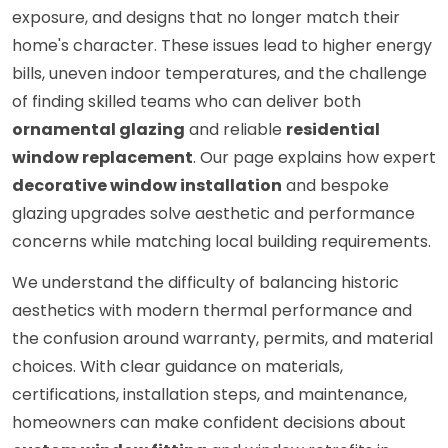
exposure, and designs that no longer match their
home's character. These issues lead to higher energy
bills, uneven indoor temperatures, and the challenge
of finding skilled teams who can deliver both
ornamental glazing
and reliable
residential
window replacement
. Our page explains how expert
decorative window installation
and bespoke
glazing upgrades solve aesthetic and performance
concerns while matching local building requirements.
We understand the difficulty of balancing historic
aesthetics with modern thermal performance and
the confusion around warranty, permits, and material
choices. With clear guidance on materials,
certifications, installation steps, and maintenance,
homeowners can make confident decisions about