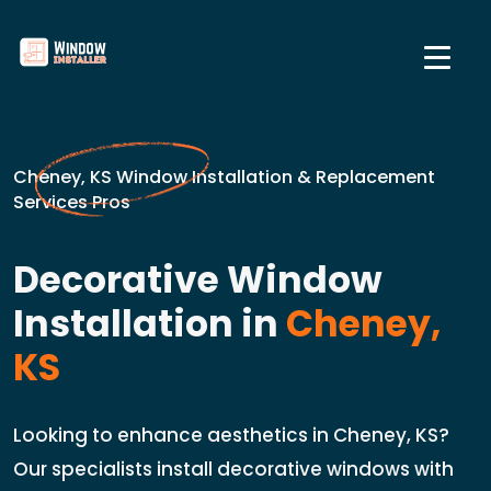
Cheney, KS Window Installation & Replacement
Services Pros
Decorative Window
Installation in
Cheney,
KS
Looking to enhance aesthetics in Cheney, KS?
Our specialists install decorative windows with