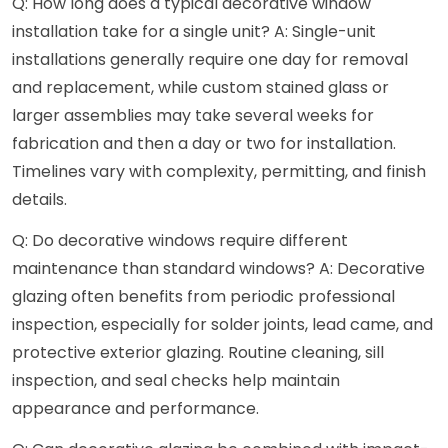
Q: How long does a typical decorative window
installation take for a single unit? A: Single-unit
installations generally require one day for removal
and replacement, while custom stained glass or
larger assemblies may take several weeks for
fabrication and then a day or two for installation.
Timelines vary with complexity, permitting, and finish
details.
Q: Do decorative windows require different
maintenance than standard windows? A: Decorative
glazing often benefits from periodic professional
inspection, especially for solder joints, lead came, and
protective exterior glazing. Routine cleaning, sill
inspection, and seal checks help maintain
appearance and performance.