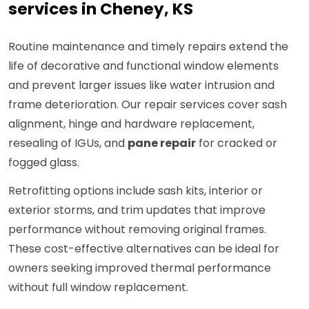
services in Cheney, KS
Routine maintenance and timely repairs extend the
life of decorative and functional window elements
and prevent larger issues like water intrusion and
frame deterioration. Our repair services cover sash
alignment, hinge and hardware replacement,
resealing of IGUs, and
pane repair
for cracked or
fogged glass.
Retrofitting options include sash kits, interior or
exterior storms, and trim updates that improve
performance without removing original frames.
These cost-effective alternatives can be ideal for
owners seeking improved thermal performance
without full window replacement.