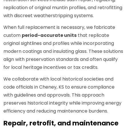
replication of original muntin profiles, and retrofitting
with discreet weatherstripping systems.
When full replacement is necessary, we fabricate
custom
period-accurate units
that replicate
original sightlines and profiles while incorporating
modern coatings and insulating glass. These solutions
align with preservation standards and often qualify
for local heritage incentives or tax credits.
We collaborate with local historical societies and
code officials in Cheney, KS to ensure compliance
with guidelines and approvals. This approach
preserves historical integrity while improving energy
efficiency and reducing maintenance burdens.
Repair, retrofit, and maintenance