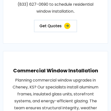
(833) 627-0690 to schedule residential
window installation..
Get Quotes
Commercial Window Installation
Planning commercial window upgrades in
Cheney, KS? Our specialists install aluminum
frames, insulated glass units, storefront
systems, and energy-efficient glazing. The
team ensures structural integrity, weather