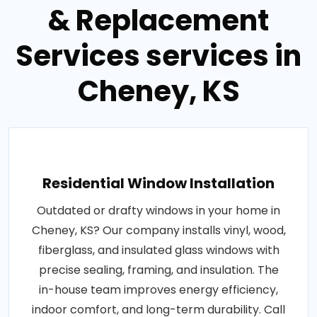
& Replacement
Services services in
Cheney, KS
Residential Window Installation
Outdated or drafty windows in your home in
Cheney, KS? Our company installs vinyl, wood,
fiberglass, and insulated glass windows with
precise sealing, framing, and insulation. The
in-house team improves energy efficiency,
indoor comfort, and long-term durability. Call