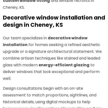
custom window fitting
and window retrofits in
Cheney, KS.
Decorative window installation and
design in Cheney, KS
Our team specializes in
decorative window
installation
for homes seeking a refined aesthetic
upgrade or a signature architectural statement. We
combine artisan techniques like stained and leaded
glass with modern
energy-efficient glazing
to
deliver windows that look exceptional and perform
well.
Design consultations begin with an on-site
assessment to match proportions, sightlines, and
historical details, using digital mockups to help