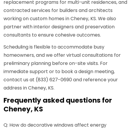
replacement programs for multi-unit residences, and
contracted services for builders and architects
working on custom homes in Cheney, KS. We also
partner with interior designers and preservation
consultants to ensure cohesive outcomes.
Scheduling is flexible to accommodate busy
homeowners, and we offer virtual consultations for
preliminary planning before on-site visits. For
immediate support or to book a design meeting,
contact us at (833) 627-0690 and reference your
address in Cheney, KS.
Frequently asked questions for
Cheney, KS
Q: How do decorative windows affect energy